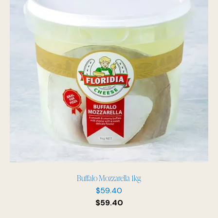
Buffalo Mozzarella 1kg
$
59.40
$
59.40