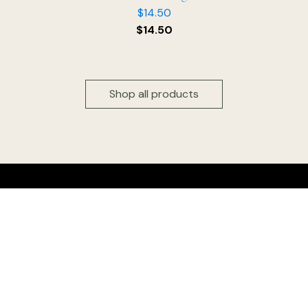
$
14.50
$
14.50
Shop all products
Head office & Factory outlet:
Floridia Cheese Pty Ltd
327 Settlement Road
Thomastown 3074
Victoria, Australia