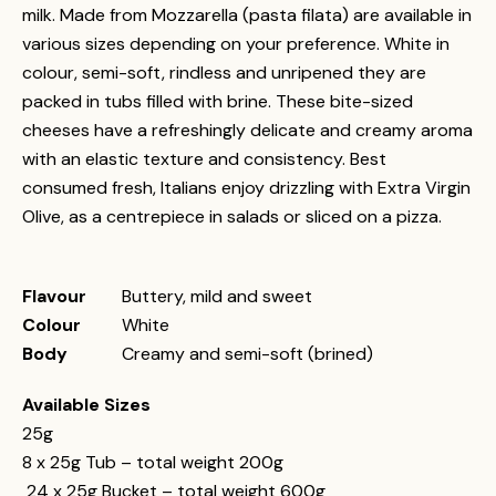
milk. Made from Mozzarella (pasta filata) are available in
various sizes depending on your preference. White in
colour, semi-soft, rindless and unripened they are
packed in tubs filled with brine. These bite-sized
cheeses have a refreshingly delicate and creamy aroma
with an elastic texture and consistency. Best
consumed fresh, Italians enjoy drizzling with Extra Virgin
Olive, as a centrepiece in salads or sliced on a pizza.
Flavour
Buttery, mild and sweet
Colour
White
Body
Creamy and semi-soft (brined)
Available Sizes
25g
8 x 25g Tub – total weight 200g
24 x 25g Bucket – total weight 600g