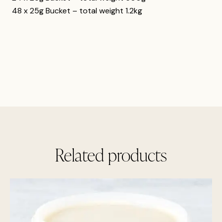
48 x 25g Bucket – total weight 1.2kg
Related products