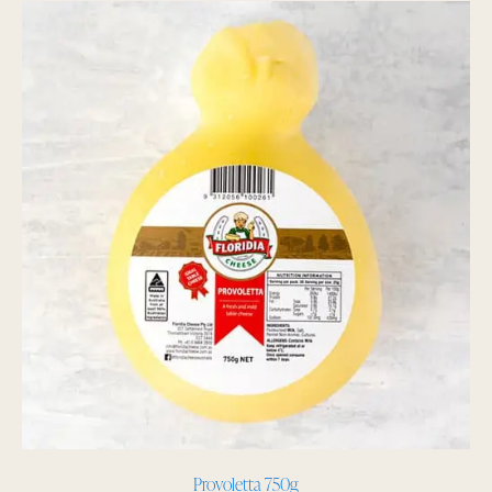
Provoletta 750g