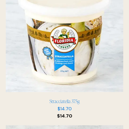
Stracciatella 375g
$
14.70
$
14.70