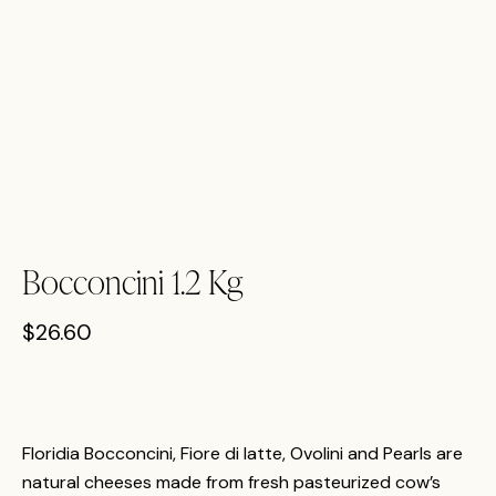
Bocconcini 1.2 Kg
$
26.60
Floridia Bocconcini, Fiore di latte, Ovolini and Pearls are
natural cheeses made from fresh pasteurized cow’s