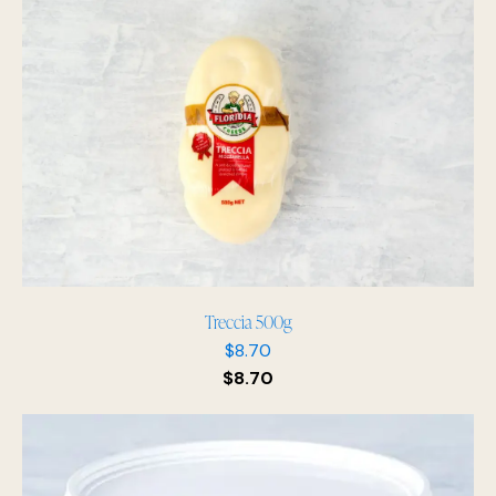
Treccia 500g
$
8.70
$
8.70