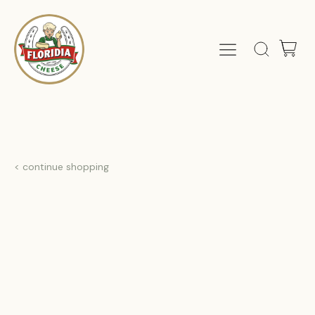
< continue shopping