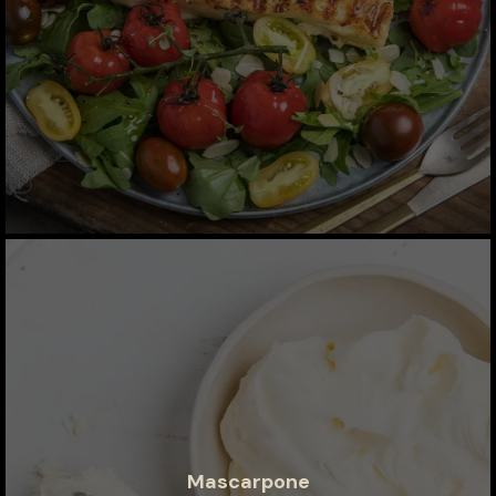
Mascarpone