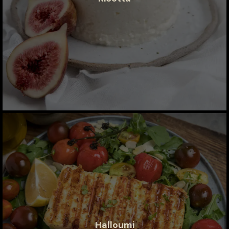
Halloumi