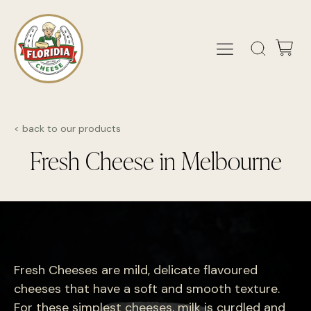
< back to our products
Fresh Cheese in Melbourne
Fresh Cheeses are mild, delicate flavoured
cheeses that have a soft and smooth texture.
For these simplest cheeses, milk is curdled and