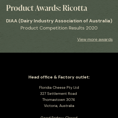
Product Awards: Ricotta
DIAA (Dairy Industry Association of Australia)
Product Competition Results 2020
View more awards
Head office & Factory outlet:
Floridia Cheese Pty Ltd
327 Settlement Road
Thomastown 3074
Victoria, Australia
Good Friday- Closed