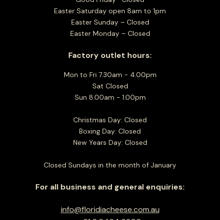
Easter Saturday open 8am to 1pm
Easter Sunday – Closed
Easter Monday – Closed
Factory outlet hours:
Mon to Fri 7.30am - 4.00pm
Sat Closed
Sun 8.00am - 1.00pm
Christmas Day: Closed
Boxing Day: Closed
New Years Day: Closed
Closed Sundays in the month of January
For all business and general enquiries:
info@floridiacheese.com.au