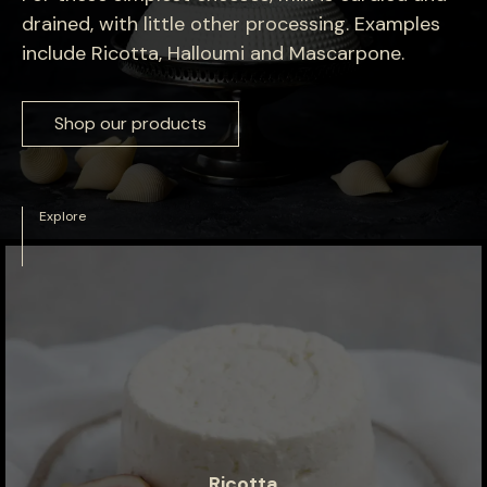
drained, with little other processing. Examples
include Ricotta, Halloumi and Mascarpone.
Shop our products
Explore
Ricotta