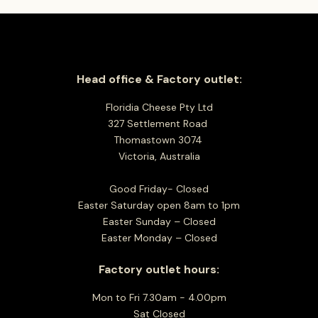
Head office & Factory outlet:
Floridia Cheese Pty Ltd
327 Settlement Road
Thomastown 3074
Victoria, Australia
Good Friday- Closed
Easter Saturday open 8am to 1pm
Easter Sunday – Closed
Easter Monday – Closed
Factory outlet hours:
Mon to Fri 7.30am - 4.00pm
Sat Closed