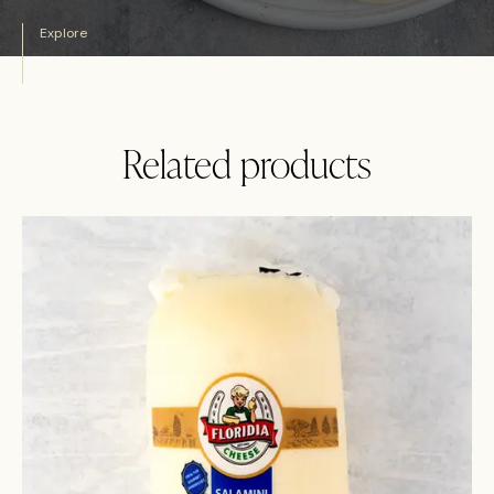
Explore
Related products