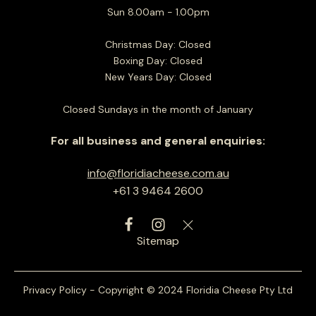
Sun 8.00am - 1.00pm
Christmas Day: Closed
Boxing Day: Closed
New Years Day: Closed
Closed Sundays in the month of January
For all business and general enquiries:
info@floridiacheese.com.au
+61 3 9464 2600
Sitemap
Privacy Policy - Copyright © 2024 Floridia Cheese Pty Ltd