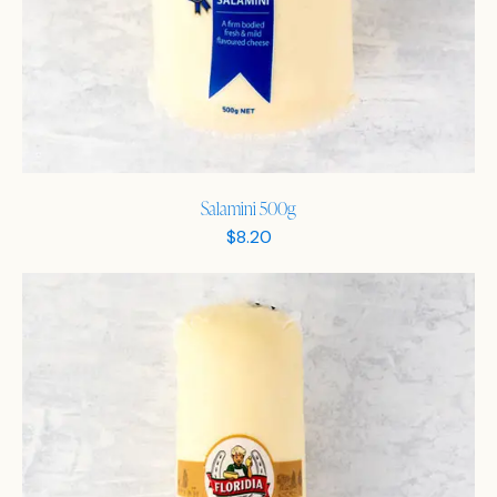
Salamini 500g
$
8.20