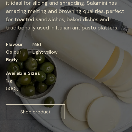
it ideal for slicing and shredding. Salamini has
amazing melting and browning qualities, perfect
for toasted sandwiches, baked dishes and
traditionally used in Italian antipasto platters.
Flavour
Mild
Colour
Light yellow
Body
Firm
Available Sizes
1kg
500g
Shop product