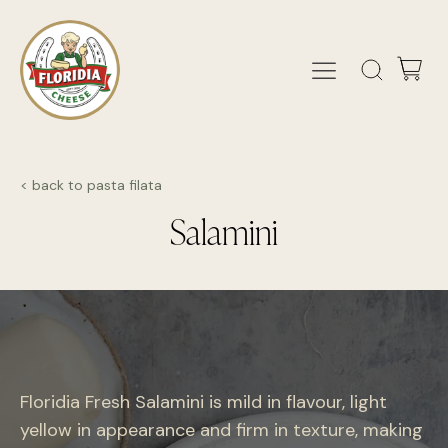
< back to pasta filata
Salamini
Floridia Fresh Salamini is mild in flavour, light
yellow in appearance and firm in texture, making