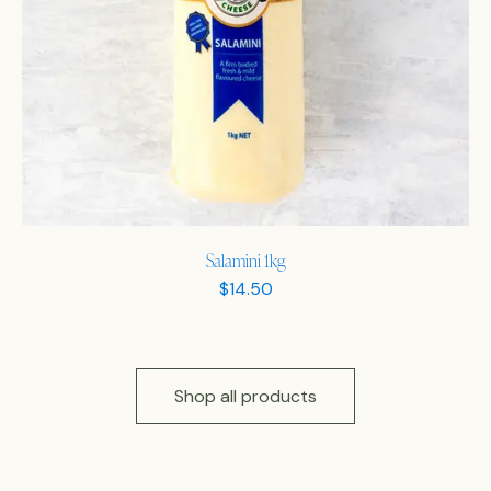
Salamini 1kg
$
14.50
Shop all products