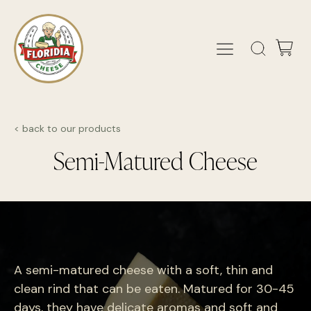
< back to our products
Semi-Matured Cheese
A semi-matured cheese with a soft, thin and
clean rind that can be eaten. Matured for 30-45
days, they have delicate aromas and soft and