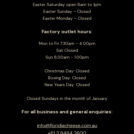
Easter Saturday open 8am to 1pm
Easter Sunday – Closed
Easter Monday – Closed
Factory outlet hours:
Mon to Fri 7.30am - 4.00pm
Sat Closed
Sun 8.00am - 1.00pm
Christmas Day: Closed
Boxing Day: Closed
New Years Day: Closed
Closed Sundays in the month of January
For all business and general enquiries:
info@floridiacheese.com.au
+61 3 9464 2600