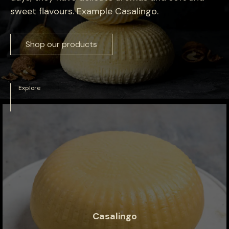
sweet flavours. Example Casalingo.
Shop our products
Explore
Casalingo