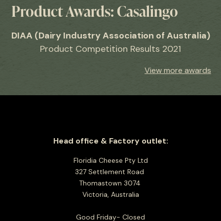
Product Awards: Casalingo
DIAA (Dairy Industry Association of Australia)
Product Competition Results 2021
View more awards
Head office & Factory outlet:
Floridia Cheese Pty Ltd
327 Settlement Road
Thomastown 3074
Victoria, Australia
Good Friday- Closed