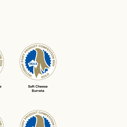
e
Soft Cheese
Burrata