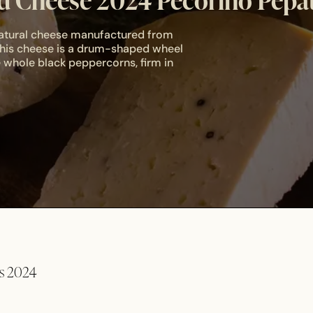
 Cheese 2024 Pecorino Pepa
 natural cheese manufactured from
 This cheese is a drum-shaped wheel
 whole black peppercorns, firm in
ds 2024