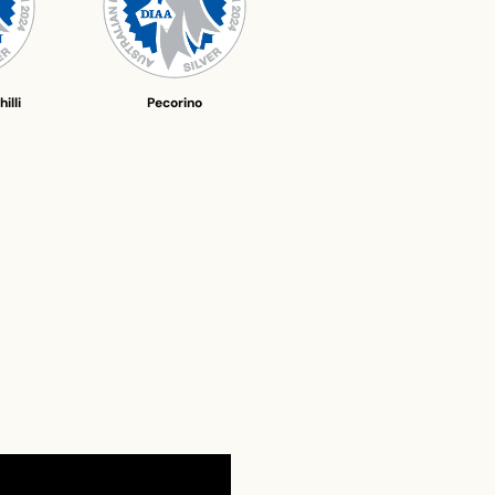
illi
Pecorino