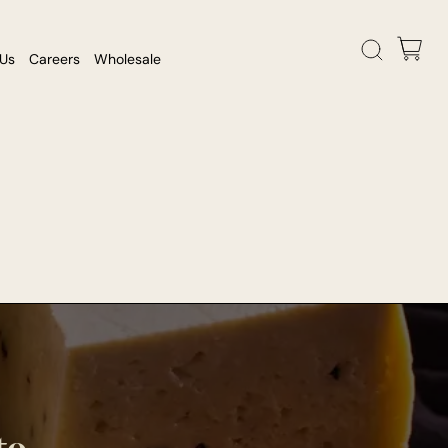
 Us
Careers
Wholesale