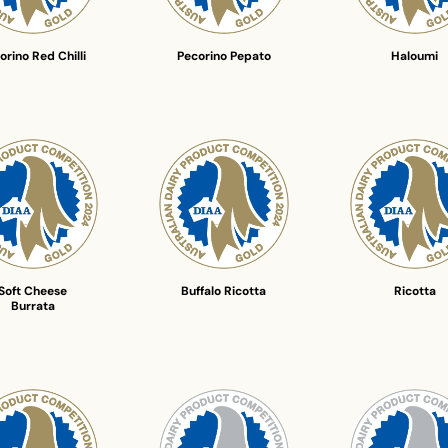
orino Red Chilli
Pecorino Pepato
Haloumi
Soft Cheese
Buffalo Ricotta
Ricotta
Burrata