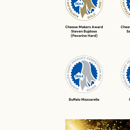
Cheese Makers Award
Chee
Steven Bujdoso
S
(Pecorino Hard)
Buffalo Mozzarella