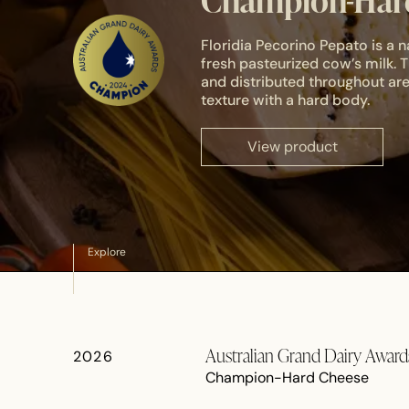
Champion-Hard
Floridia Pecorino Pepato is a
fresh pasteurized cow’s milk.
and distributed throughout are
texture with a hard body.
View product
Explore
Australian Grand Dairy Awar
2026
Champion-Hard Cheese