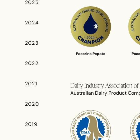
2025
2024
2023
Pecorino Pepato
Peco
2022
2021
Dairy Industry Association o
Australian Dairy Product Comp
2020
2019