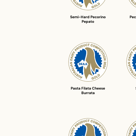
Semi-Hard Pecorino
Pec
Pepato
Pasta Filata Cheese
Burrata