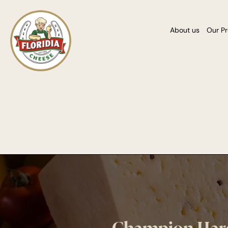
About us
Our P