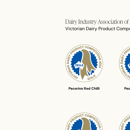
Dairy Industry Association o
Victorian Dairy Product Compe
Pecorino Red Chilli
Pec