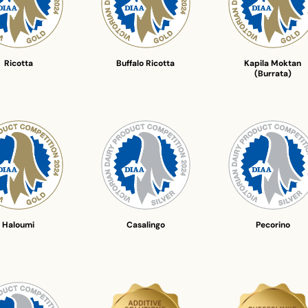
Ricotta
Buffalo Ricotta
Kapila Moktan
(Burrata)
Haloumi
Casalingo
Pecorino