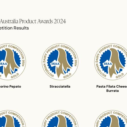
f Australia Product Awards 2024
tition Results
orino Pepato
Stracciatella
Pasta Filata Chees
Burrata