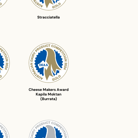
Stracciatella
Cheese Makers Award
Kapila Moktan
(Burrata)