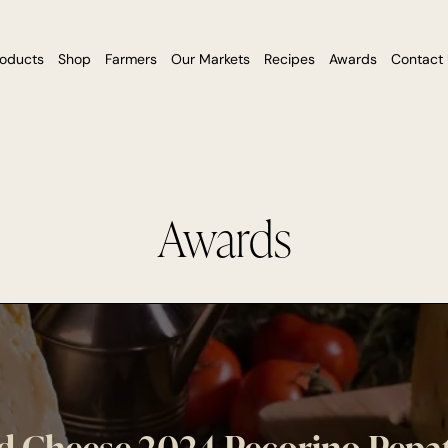
roducts
Shop
Farmers
Our Markets
Recipes
Awards
Contact
Awards