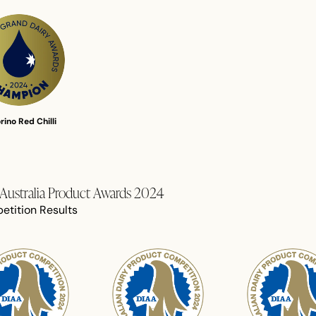
rino Red Chilli
f Australia Product Awards 2024
etition Results