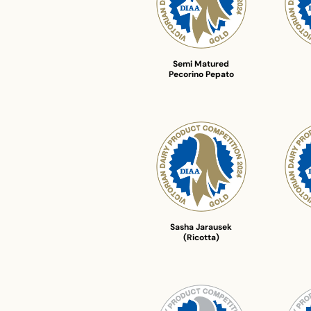
Semi Matured
Pecorino Pepato
Sasha Jarausek
(Ricotta)