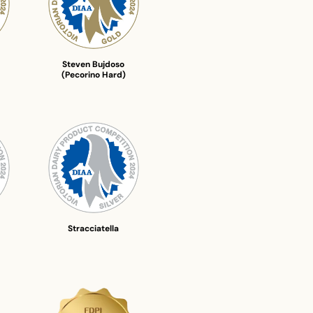
Steven Bujdoso
(Pecorino Hard)
Stracciatella