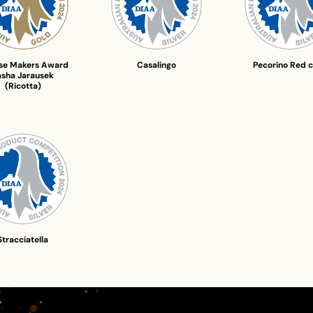
se Makers Award
Casalingo
Pecorino Red ch
asha Jarausek
(Ricotta)
Stracciatella