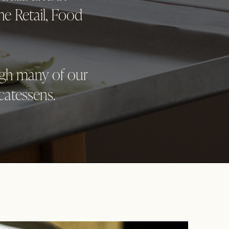
he Retail, Food
ugh many of our
catessens.