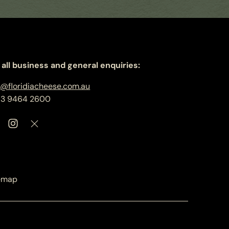
 all business and general enquiries:
o@floridiacheese.com.au
 3 9464 2600
emap