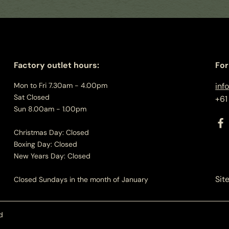
Factory outlet hours:
For
Mon to Fri 7.30am - 4.00pm
inf
Sat Closed
+61
Sun 8.00am - 1.00pm
Christmas Day: Closed
Boxing Day: Closed
New Years Day: Closed
Sit
Closed Sundays in the month of January
d