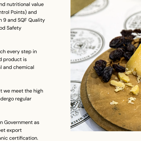
nd nutritional value
trol Points) and
n 9 and SQF Quality
ood Safety
ch every step in
d product is
cal and chemical
at we meet the high
dergo regular
lian Government as
et export
ic certification.