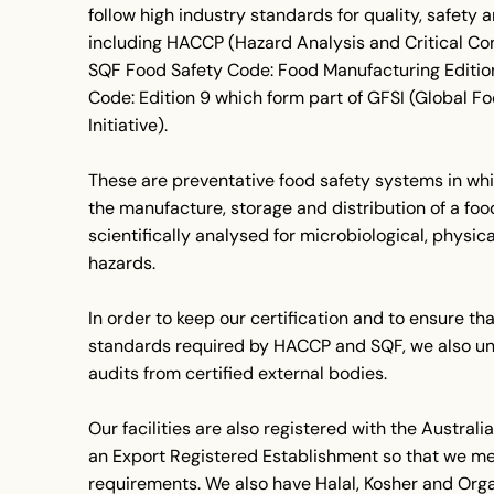
follow high industry standards for quality, safety a
including HACCP (Hazard Analysis and Critical Con
SQF Food Safety Code: Food Manufacturing Editio
Code: Edition 9 which form part of GFSI (Global F
Initiative).
These are preventative food safety systems in whi
the manufacture, storage and distribution of a foo
scientifically analysed for microbiological, physi
hazards.
In order to keep our certification and to ensure th
standards required by HACCP and SQF, we also un
audits from certified external bodies.
Our facilities are also registered with the Austra
an Export Registered Establishment so that we me
requirements. We also have Halal, Kosher and Organ