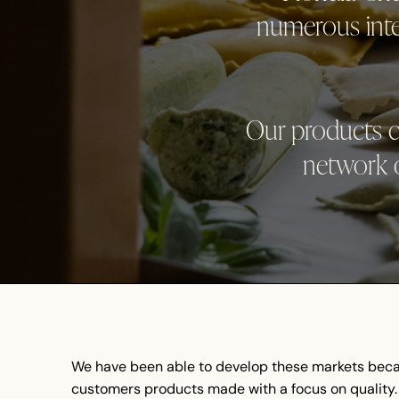
numerous inter
Our products c
network o
We have been able to develop these markets beca
customers products made with a focus on quality. 