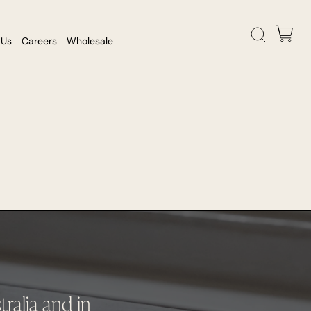
 Us
Careers
Wholesale
ralia and in