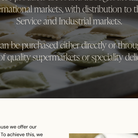
national markets, with distribution to t
Service and Industrial markets.
an be purchased either directly or thro
f quality supermarkets or speciality deli
use we offer our
To achieve this, we