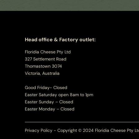
Head office & Factory outlet:
Floridia Cheese Pty Ltd
327 Settlement Road
Thomastown 3074
Victoria, Australia
Good Friday- Closed
Easter Saturday open 8am to 1pm
Easter Sunday – Closed
Easter Monday – Closed
Privacy Policy - Copyright © 2024 Floridia Cheese Pty Lt