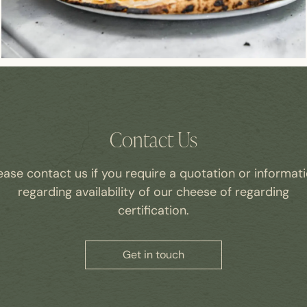
Contact Us
ease contact us if you require a quotation or informat
regarding availability of our cheese of regarding
certification.
Get in touch