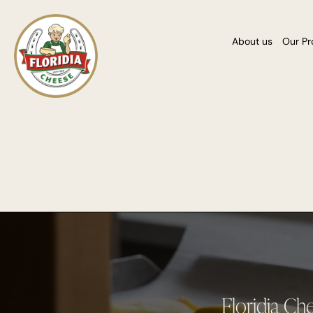
About us
Our Pr
Floridia Ch