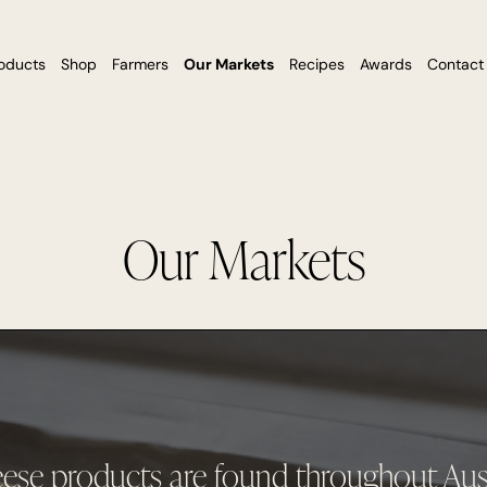
oducts
Shop
Farmers
Our Markets
Recipes
Awards
Contact
Our Markets
eese products are found throughout Aust