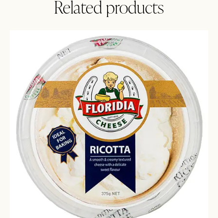
Related products