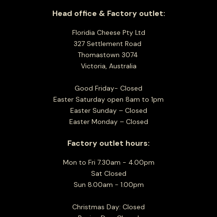
Head office & Factory outlet:
Floridia Cheese Pty Ltd
327 Settlement Road
Thomastown 3074
Victoria, Australia
Good Friday- Closed
Easter Saturday open 8am to 1pm
Easter Sunday – Closed
Easter Monday – Closed
Factory outlet hours:
Mon to Fri 7.30am - 4.00pm
Sat Closed
Sun 8.00am - 1.00pm
Christmas Day: Closed