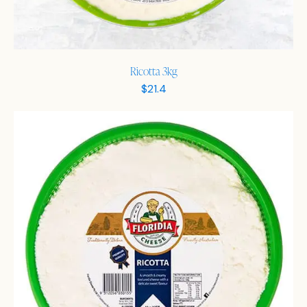
Ricotta 3kg
$
21.4