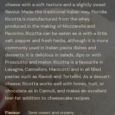
cheese with a soft texture and a slightly sweet
flavour. Made the traditional Italian way, Floridia
Ricotta is manufactured from the whey
produced in the making of Mozzarella and
Pecorino. Ricotta can be eaten as is with a little
salt, pepper and fresh herbs, although it is more
commonly used in Italian pasta dishes and
desserts. It is delicious in salads, dips or with
Prosciutto and melon. Ricotta is a favourite in
Lasagna, Cannelloni, Manicotti and in all filled
pastas such as Ravioli and Tortellini. As a dessert
cheese, Ricotta works well with honey, fruit, or
chocolate as in Cannoli, and makes an excellent
low-fat addition to cheesecake recipes.
Flavour
Semi-sweet and creamy