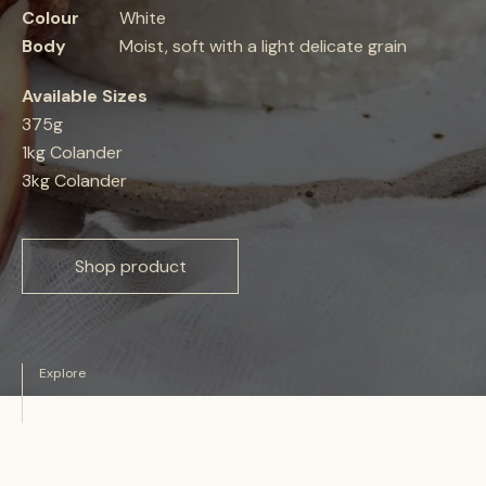
Colour
White
Body
Moist, soft with a light delicate grain
Available Sizes
375g
1kg Colander
3kg Colander
Shop product
Explore