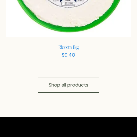
Ricotta 1kg
$
9.40
Shop all products