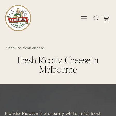
< back to fresh cheese
Fresh Ricotta Cheese in
Melbourne
Floridia Ricotta is a creamy white, mild, fresh