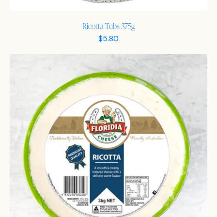
Ricotta Tubs 375g
$
5.80