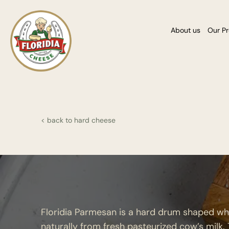
About us
Our P
< back to hard cheese
Floridia Parmesan is a hard drum shaped w
naturally from fresh pasteurized cow’s milk.