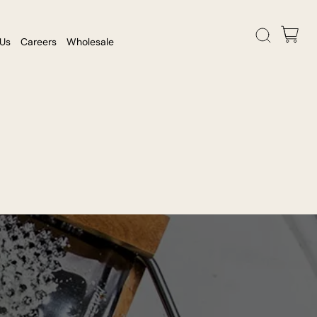
 Us
Careers
Wholesale