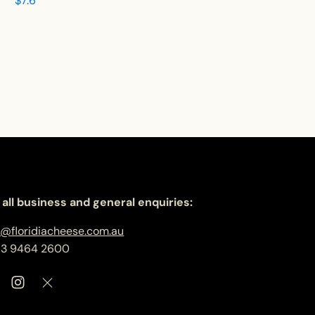
$
7.6
 all business and general enquiries:
o@floridiacheese.com.au
 3 9464 2600