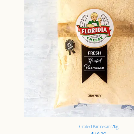
Grated Parmesan 2kg