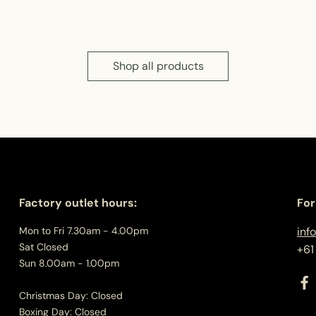
Shop all products
Factory outlet hours:
For
Mon to Fri 7.30am - 4.00pm
inf
Sat Closed
+61
Sun 8.00am - 1.00pm
Christmas Day: Closed
Boxing Day: Closed