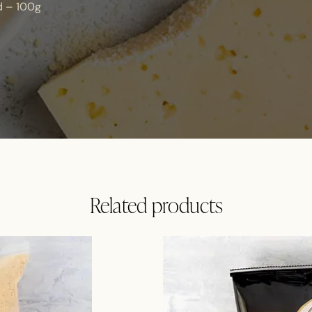
d – 100g
Related products