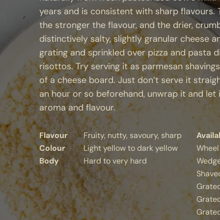
years and is consistent with sharp flavours
the stronger the flavour, and the drier, crumb
distinctively salty, slightly granular cheese 
grating and sprinkled over pizza and pasta d
risottos. Try serving it as parmesan shavings
of a cheese board. Just don’t serve it straig
an hour or so beforehand, unwrap it and let 
aroma and flavour.
Flavour
Fruity, nutty, savoury, sharp
Availa
Colour
Light yellow to dark yellow
Wheel
Body
Hard to very hard
Wedge
Shaved
Grate
Grated
Grate