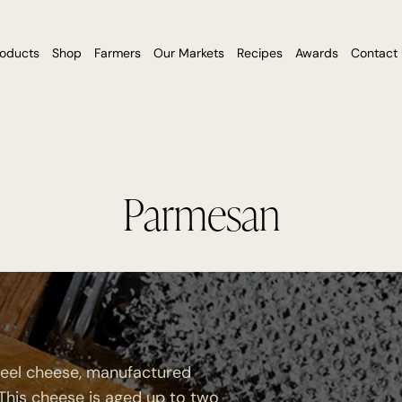
roducts
Shop
Farmers
Our Markets
Recipes
Awards
Contact
Parmesan
heel cheese, manufactured
 This cheese is aged up to two