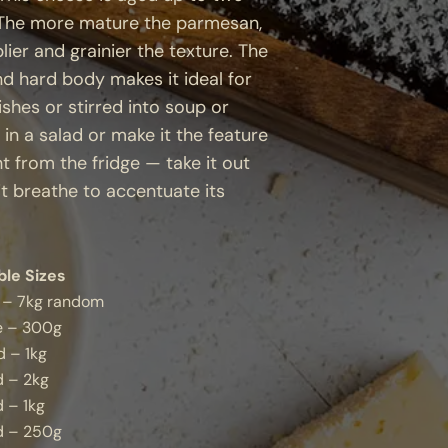
. The more mature the parmesan,
lier and grainier the texture. The
and hard body makes it ideal for
ishes or stirred into soup or
 in a salad or make it the feature
ht from the fridge — take it out
it breathe to accentuate its
ble Sizes
 – 7kg random
 – 300g
 – 1kg
d – 2kg
 – 1kg
d – 250g