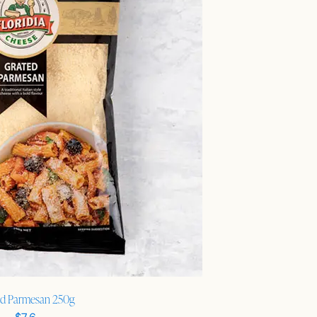
ed Parmesan 250g