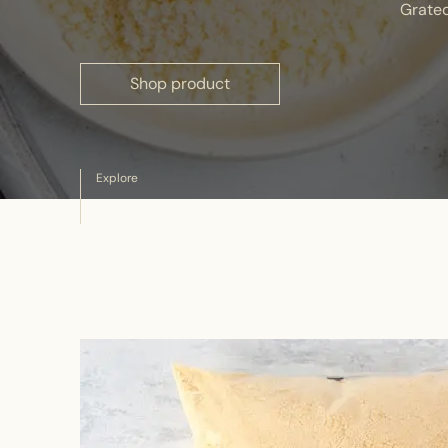
Grate
Shop product
Explore