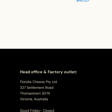
$
46.20
Head office & Factory outlet:
Floridia Cheese Pty Ltd
327 Settlement Road
Thomastown 3074
Victoria, Australia
Good Friday- Closed