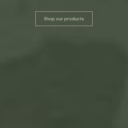
Shop our products