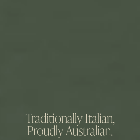
Traditionally Italian,
Proudly Australian.