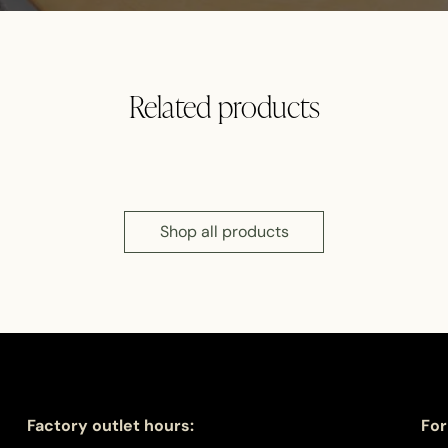
Related products
Shop all products
Factory outlet hours:
For