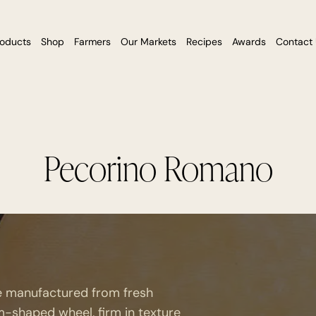
roducts
Shop
Farmers
Our Markets
Recipes
Awards
Contact
Pecorino Romano
se manufactured from fresh
m-shaped wheel, firm in texture