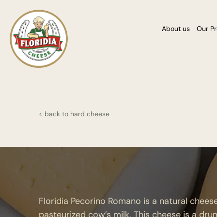
About us
Our P
< back to hard cheese
Floridia Pecorino Romano is a natural chee
pasteurized cow’s milk. This cheese is a dru