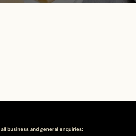
 all business and general enquiries: