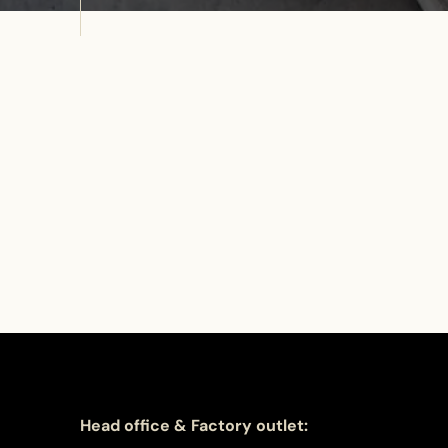
Head office & Factory outlet: