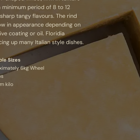
a minimum period of 8 to 12
 sharp tangy flavours. The rind
llow in appearance depending on
e coating or oil. Floridia
ing up many Italian style dishes.
ble Sizes
ximately 6kg Wheel
es
m kilo