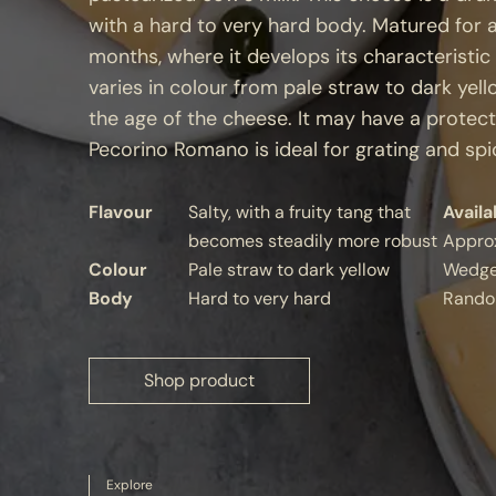
with a hard to very hard body. Matured for 
months, where it develops its characteristic
varies in colour from pale straw to dark ye
the age of the cheese. It may have a protectiv
Pecorino Romano is ideal for grating and spic
Flavour
Salty, with a fruity tang that
Availa
becomes steadily more robust
Appro
Colour
Pale straw to dark yellow
Wedg
Body
Hard to very hard
Rando
Shop product
Explore