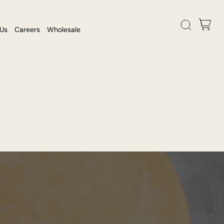
 Us
Careers
Wholesale