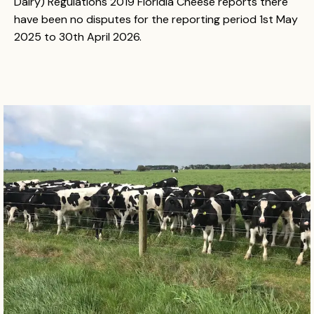
Dairy) Regulations 2019 Floridia Cheese reports there
have been no disputes for the reporting period 1st May
2025 to 30th April 2026.