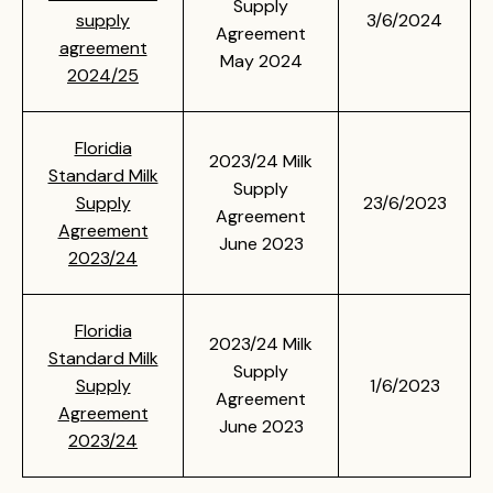
Supply
supply
3/6/2024
Agreement
agreement
May 2024
2024/25
Floridia
2023/24 Milk
Standard Milk
Supply
Supply
23/6/2023
Agreement
Agreement
June 2023
2023/24
Floridia
2023/24 Milk
Standard Milk
Supply
Supply
1/6/2023
Agreement
Agreement
June 2023
2023/24