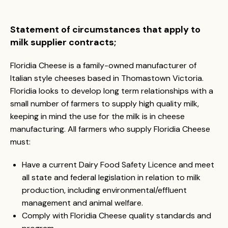
Statement of circumstances that apply to
milk supplier contracts;
Floridia Cheese is a family-owned manufacturer of
Italian style cheeses based in Thomastown Victoria.
Floridia looks to develop long term relationships with a
small number of farmers to supply high quality milk,
keeping in mind the use for the milk is in cheese
manufacturing. All farmers who supply Floridia Cheese
must:
Have a current Dairy Food Safety Licence and meet
all state and federal legislation in relation to milk
production, including environmental/effluent
management and animal welfare.
Comply with Floridia Cheese quality standards and