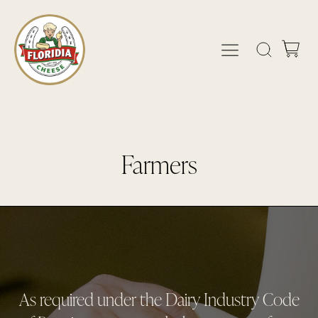
Farmers
As required under the Dairy Industry Code