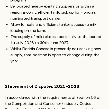
program.
Be located nearby existing suppliers or within a
region allowing efficient milk pick up for Floridia’s
nominated transport carrier.
Allow for safe and efficient tanker access to milk
loading on the farm.
The supply of milk relates specifically to the period
1st July 2026 to 30th June 2027.
Whilst Floridia Cheese is presently not seeking new
supply, that position is open to change during the
year.
Statement of Disputes 2025-2026
In accordance with the requirements of Section 56 of
the Competition and Consumer (Industry Codes –