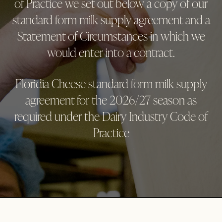
of Practice we set out below a copy of our
standard form milk supply agreement and a
Statement of Circumstances in which we
would enter into a contract.
Floridia Cheese standard form milk supply
agreement for the 2026/27 season as
required under the Dairy Industry Code of
Practice