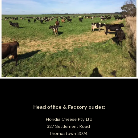
Head office & Factory outlet:
Floridia Cheese Pty Ltd
327 Settlement Road
Thomastown 3074