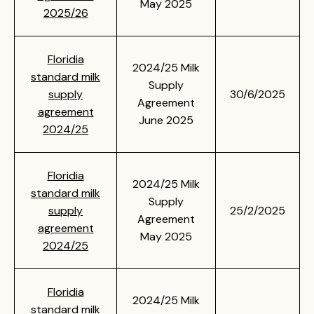
May 2025
2025/26
Floridia
2024/25 Milk
standard milk
Supply
supply
30/6/2025
Agreement
agreement
June 2025
2024/25
Floridia
2024/25 Milk
standard milk
Supply
supply
25/2/2025
Agreement
agreement
May 2025
2024/25
Floridia
2024/25 Milk
standard milk