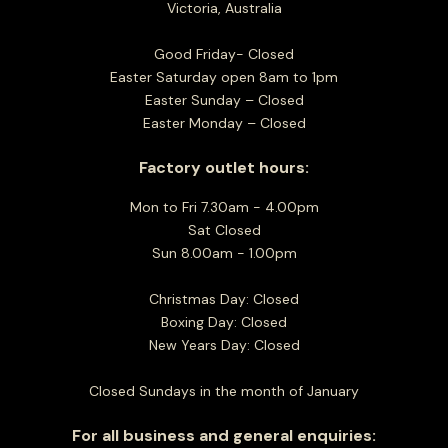
Victoria, Australia
Good Friday- Closed
Easter Saturday open 8am to 1pm
Easter Sunday – Closed
Easter Monday – Closed
Factory outlet hours:
Mon to Fri 7.30am - 4.00pm
Sat Closed
Sun 8.00am - 1.00pm
Christmas Day: Closed
Boxing Day: Closed
New Years Day: Closed
Closed Sundays in the month of January
For all business and general enquiries: