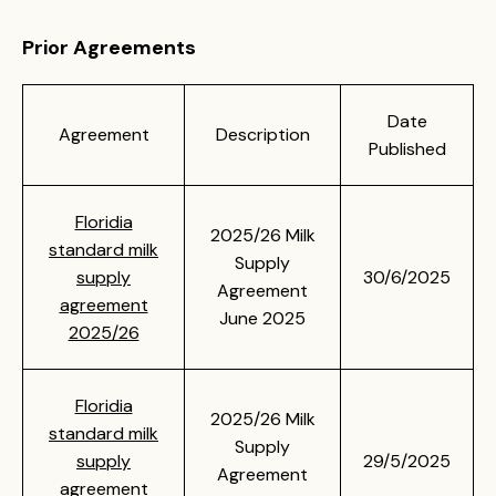
Prior Agreements
Date
Agreement
Description
Published
Floridia
2025/26 Milk
standard milk
Supply
supply
30/6/2025
Agreement
agreement
June 2025
2025/26
Floridia
2025/26 Milk
standard milk
Supply
supply
29/5/2025
Agreement
agreement