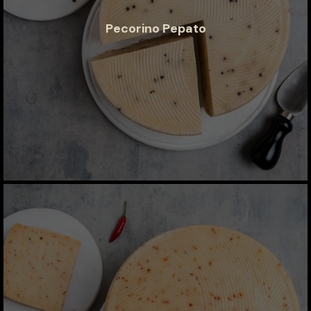
Pecorino Pepato