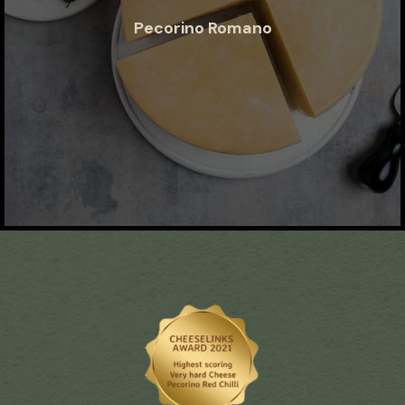
Pecorino Romano