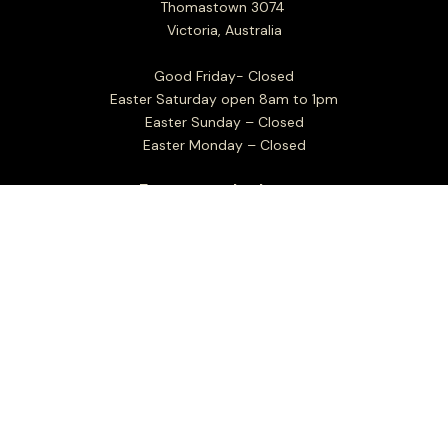
Thomastown 3074
Victoria, Australia
Good Friday- Closed
Easter Saturday open 8am to 1pm
Easter Sunday – Closed
Easter Monday – Closed
Factory outlet hours:
Mon to Fri 7.30am - 4.00pm
Sat Closed
Sun 8.00am - 1.00pm
Christmas Day: Closed
Boxing Day: Closed
New Years Day: Closed
Closed Sundays in the month of January