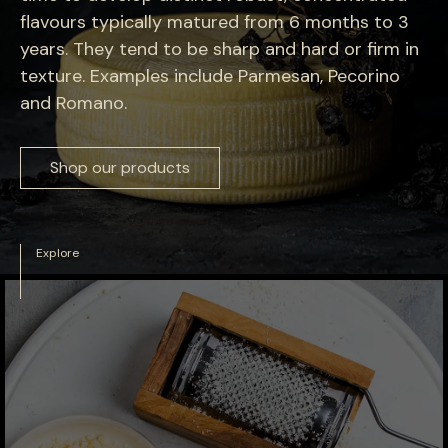
flavours typically matured from 6 months to 3
years. They tend to be sharp and hard or firm in
texture. Examples include Parmesan, Pecorino
and Romano.
Shop our products
Explore