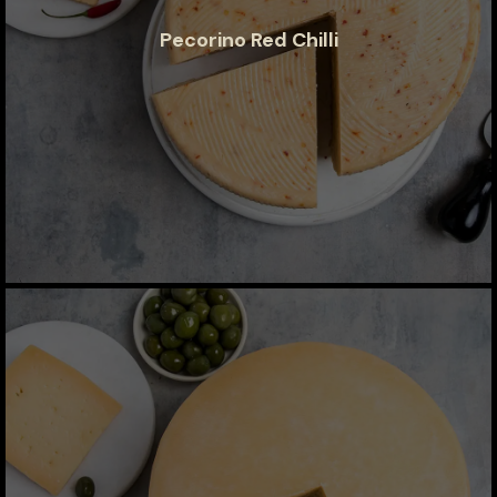
Pecorino Red Chilli