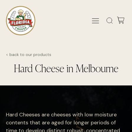
< back to our products
Hard Cheese in Melbourne
Hard Cheeses are cheeses with low moisture
contents that are aged for longer periods of
time to develop distinct robust, concentrated