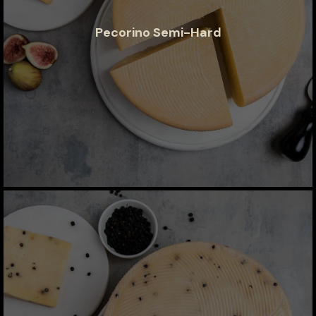
Pecorino Semi-Hard