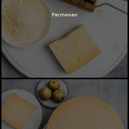
Parmesan