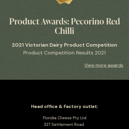
Product Awards: Pecorino Red
Chilli
2021 Victorian Dairy Product Competition
Product Competition Results 2021
View more awards
Head office & Factory outlet:
Floridia Cheese Pty Ltd
327 Settlement Road