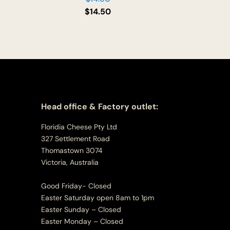
$
14.50
Head office & Factory outlet:
Floridia Cheese Pty Ltd
327 Settlement Road
Thomastown 3074
Victoria, Australia
Good Friday- Closed
Easter Saturday open 8am to 1pm
Easter Sunday – Closed
Easter Monday – Closed