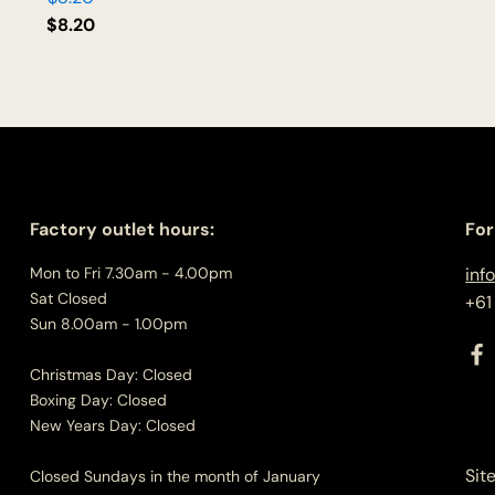
$
8.20
Factory outlet hours:
For
Mon to Fri 7.30am - 4.00pm
inf
Sat Closed
+61
Sun 8.00am - 1.00pm
Christmas Day: Closed
Boxing Day: Closed
New Years Day: Closed
Sit
Closed Sundays in the month of January