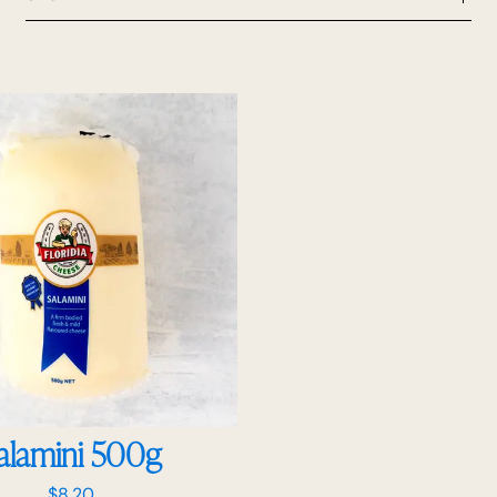
alamini 500g
$
8.20