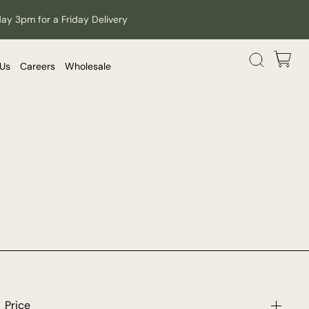
day 3pm for a Friday Delivery
 Us
Careers
Wholesale