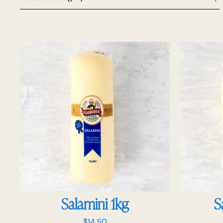
Salamini 1kg
S
$
14.50