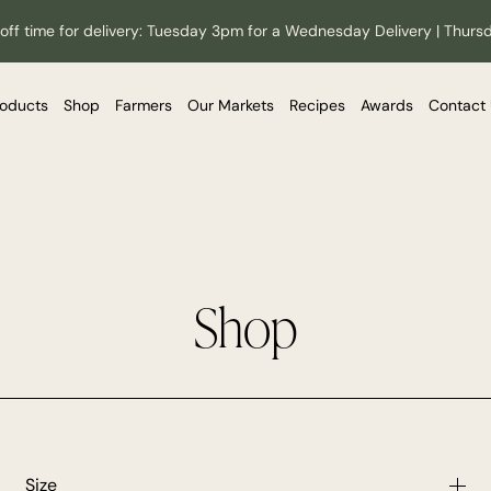
off time for delivery: Tuesday 3pm for a Wednesday Delivery | Thurs
roducts
Shop
Farmers
Our Markets
Recipes
Awards
Contact
Shop