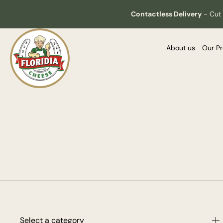
Contactless Delivery
-
Cut 
About us
Our P