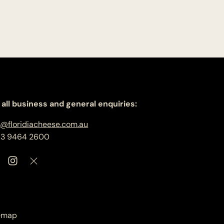
 all business and general enquiries:
o@floridiacheese.com.au
 3 9464 2600
emap