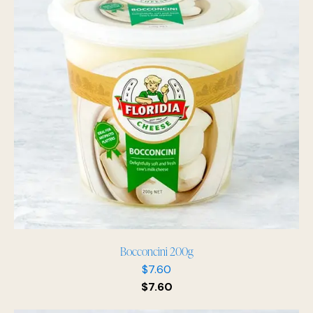
Bocconcini 200g
$
7.60
$
7.60