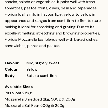
snacks, salads or vegetables. It pairs well with fresh
tomatoes, pestos, fruits, olives, basil and tapenades.
Floridia loaf is mild in flavour, light yellow to yellow in
appearance and ranges from semi-firm to firm texture
making it ideal for shredding and grating. Due to its
excellent melting, stretching and browning properties,
Floridia Mozzarella loaf blends well with baked dishes,
sandwiches, pizzas and pastas.
Flavour
Mild, slightly sweet
Colour
Yellow
Body
Soft to semi-firm
Available Sizes
Pizza loaf 2.5kg
Mozzarella Shredded 2kg, 500g & 200g
Mozzarella Ball Pear 500g & 250g