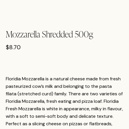
Mozzarella Shredded 500g
$
8.70
Floridia Mozzarella is a natural cheese made from fresh
pasteurized cow’s milk and belonging to the pasta
filata (stretched curd) family. There are two varieties of
Floridia Mozzarella, fresh eating and pizza loaf. Floridia
Fresh Mozzarella is white in appearance, milky in flavour,
with a soft to semi-soft body and delicate texture.
Perfect as a slicing cheese on pizzas or flatbreads,