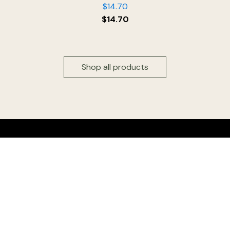
$
14.70
$
14.70
Shop all products
Head office & Factory outlet:
Floridia Cheese Pty Ltd
327 Settlement Road
Thomastown 3074
Victoria, Australia