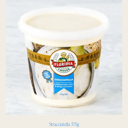
Stracciatella 375g