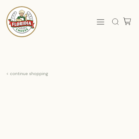
< continue shopping