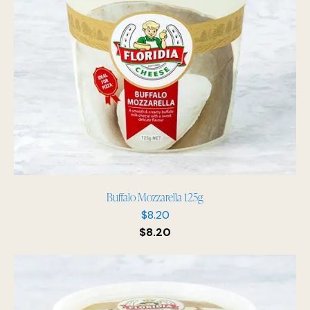
Buffalo Mozzarella 125g
$
8.20
$
8.20