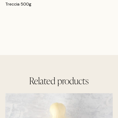
Treccia 500g
Related products