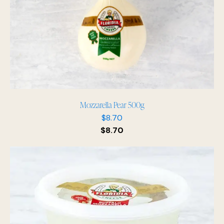
Mozzarella Pear 500g
$
8.70
$
8.70