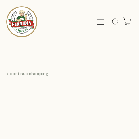
< continue shopping