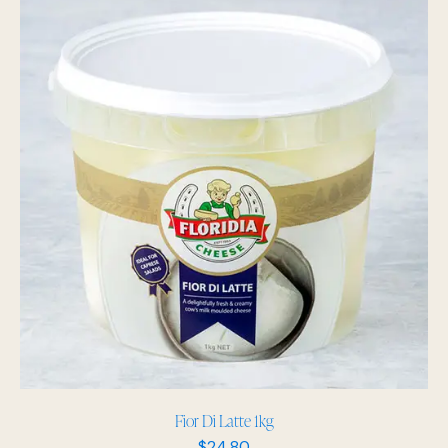
Fior Di Latte 1kg
$
24.80