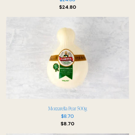
$
24.80
Mozzarella Pear 500g
$
8.70
$
8.70