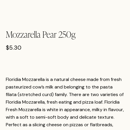
Mozzarella Pear 250g
$
5.30
Floridia Mozzarella is a natural cheese made from fresh
pasteurized cow’s milk and belonging to the pasta
filata (stretched curd) family. There are two varieties of
Floridia Mozzarella, fresh eating and pizza loaf. Floridia
Fresh Mozzarella is white in appearance, milky in flavour,
with a soft to semi-soft body and delicate texture.
Perfect as a slicing cheese on pizzas or flatbreads,