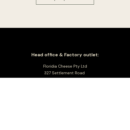
Head office & Factory outlet:
Floridia Cheese Pty Ltd
327 Settlement Road
Thomastown 3074
Victoria, Australia
Good Friday- Closed
Easter Saturday open 8am to 1pm
Easter Sunday – Closed
Easter Monday – Closed