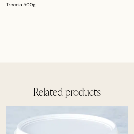
Treccia 500g
Related products