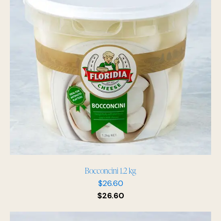
Bocconcini 1.2 kg
$
26.60
$
26.60