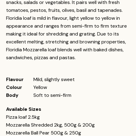
snacks, salads or vegetables. It pairs well with fresh
tomatoes, pestos, fruits, olives, basil and tapenades.
Floridia loaf is mild in flavour, light yellow to yellow in
appearance and ranges from semi-firm to firm texture
making it ideal for shredding and grating. Due to its
excellent melting, stretching and browning properties,
Floridia Mozzarella loaf blends well with baked dishes,
sandwiches, pizzas and pastas.
Flavour
Mild, slightly sweet
Colour
Yellow
Body
Soft to semi-firm
Available Sizes
Pizza loaf 2.5kg
Mozzarella Shredded 2kg, 500g & 200g
Mozzarella Ball Pear 500g & 250g