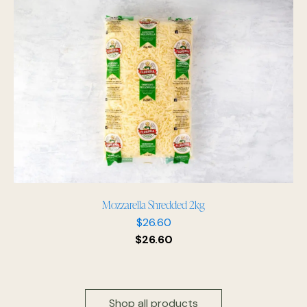
Mozzarella Shredded 2kg
$
26.60
$
26.60
Shop all products