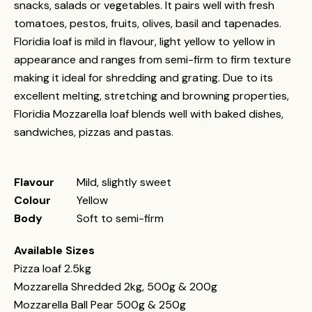
snacks, salads or vegetables. It pairs well with fresh
tomatoes, pestos, fruits, olives, basil and tapenades.
Floridia loaf is mild in flavour, light yellow to yellow in
appearance and ranges from semi-firm to firm texture
making it ideal for shredding and grating. Due to its
excellent melting, stretching and browning properties,
Floridia Mozzarella loaf blends well with baked dishes,
sandwiches, pizzas and pastas.
Flavour
Mild, slightly sweet
Colour
Yellow
Body
Soft to semi-firm
Available Sizes
Pizza loaf 2.5kg
Mozzarella Shredded 2kg, 500g & 200g
Mozzarella Ball Pear 500g & 250g