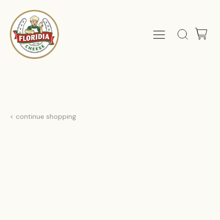
< continue shopping