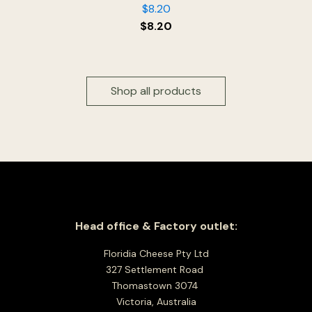
$
8.20
$
8.20
Shop all products
Head office & Factory outlet:
Floridia Cheese Pty Ltd
327 Settlement Road
Thomastown 3074
Victoria, Australia