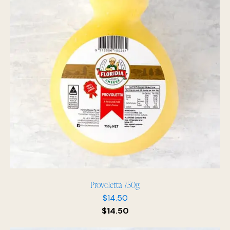
Provoletta 750g
$
14.50
$
14.50