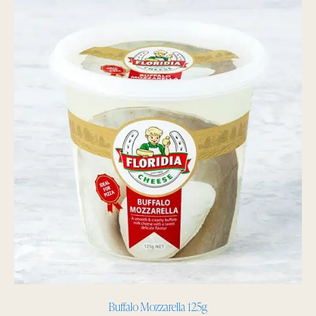
Buffalo Mozzarella 125g