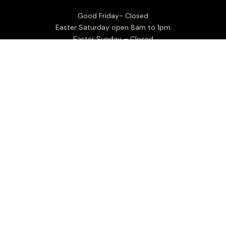
Good Friday- Closed
Easter Saturday open 8am to 1pm
Easter Sunday – Closed
Easter Monday – Closed
Factory outlet hours:
Mon to Fri 7.30am - 4.00pm
Sat Closed
Sun 8.00am - 1.00pm
Christmas Day: Closed
Boxing Day: Closed
New Years Day: Closed
Closed Sundays in the month of January
For all business and general enquiries: