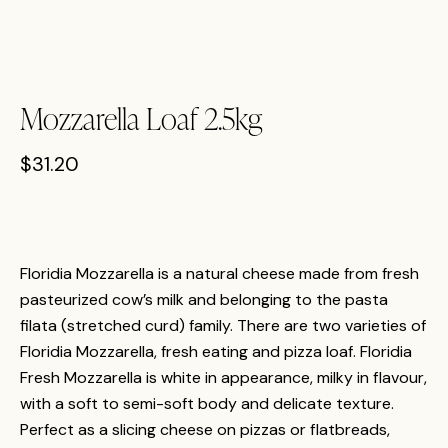
Mozzarella Loaf 2.5kg
$
31.20
Floridia Mozzarella is a natural cheese made from fresh
pasteurized cow’s milk and belonging to the pasta
filata (stretched curd) family. There are two varieties of
Floridia Mozzarella, fresh eating and pizza loaf. Floridia
Fresh Mozzarella is white in appearance, milky in flavour,
with a soft to semi-soft body and delicate texture.
Perfect as a slicing cheese on pizzas or flatbreads,