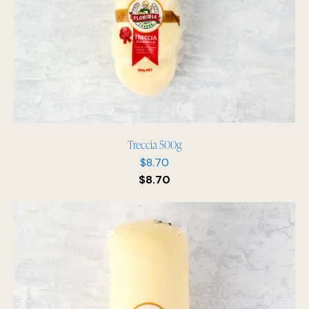
Treccia 500g
$
8.70
$
8.70