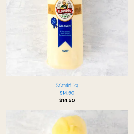
Salamini 1kg
$
14.50
$
14.50