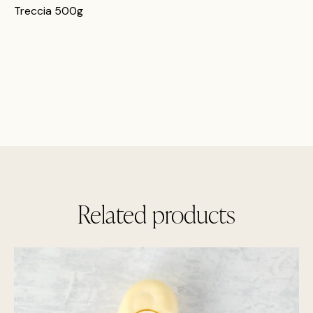
Treccia 500g
Related products