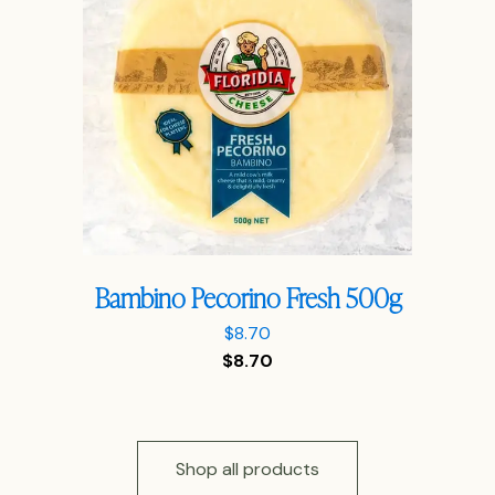
Bambino Pecorino Fresh 500g
$
8.70
$
8.70
Shop all products