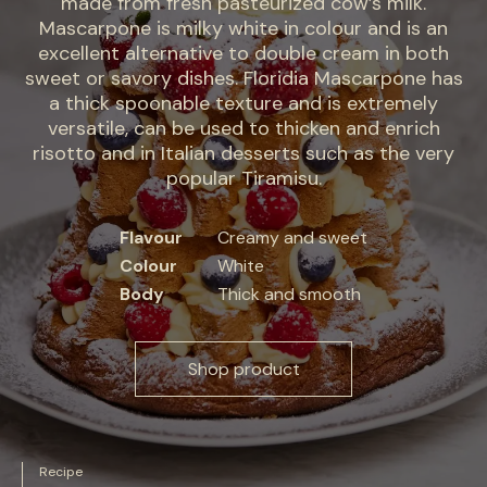
made from fresh pasteurized cow’s milk.
Mascarpone is milky white in colour and is an
excellent alternative to double cream in both
sweet or savory dishes. Floridia Mascarpone has
a thick spoonable texture and is extremely
versatile, can be used to thicken and enrich
risotto and in Italian desserts such as the very
popular Tiramisu.
Flavour
Creamy and sweet
Colour
White
Body
Thick and smooth
Shop product
Recipe