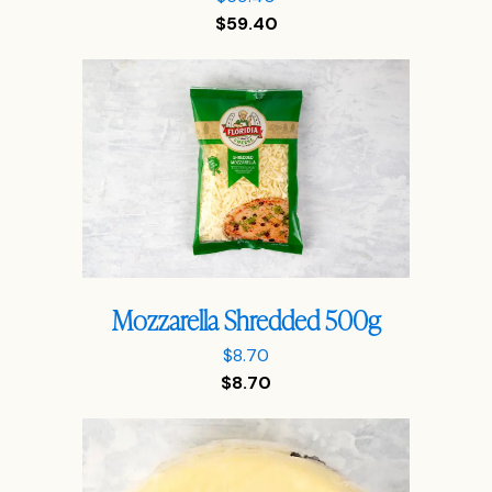
$
59.40
Mozzarella Shredded 500g
$
8.70
$
8.70