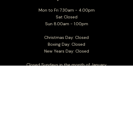
Mon to Fri 7.30am - 4.00pm
Sat Closed
Sun 8.00am - 1.00pm
Christmas Day: Closed
Boxing Day: Closed
New Years Day: Closed
Closed Sundays in the month of January
For all business and general enquiries:
info@floridiacheese.com.au
+61 3 9464 2600
Sitemap