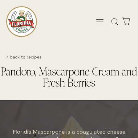
< back to recipes
Pandoro, Mascarpone Cream and
Fresh Berries
Floridia Mascarpone is a coagulated cheese