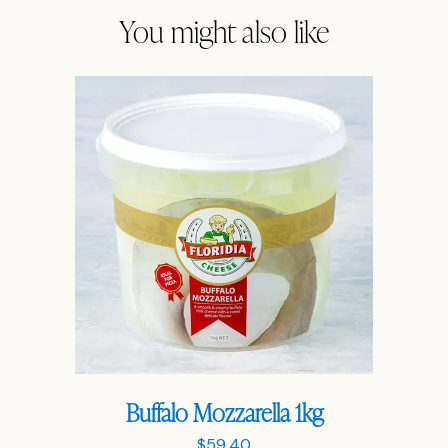
You might also like
Buffalo Mozzarella 1kg
$
59.40