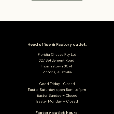
Head office & Factory outlet:
Floridia Cheese Pty Ltd
327 Settlement Road
Thomastown 3074
Victoria, Australia
Good Friday- Closed
Easter Saturday open 8am to 1pm
Easter Sunday – Closed
Easter Monday – Closed
Factory outlet hours: