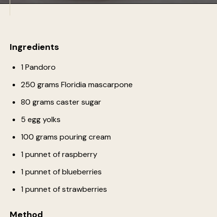
Ingredients
1 Pandoro
250 grams Floridia mascarpone
80 grams caster sugar
5 egg yolks
100 grams pouring cream
1 punnet of raspberry
1 punnet of blueberries
1 punnet of strawberries
Method