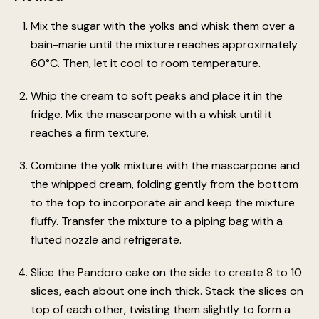
Mix the sugar with the yolks and whisk them over a
bain-marie until the mixture reaches approximately
60°C. Then, let it cool to room temperature.
Whip the cream to soft peaks and place it in the
fridge. Mix the mascarpone with a whisk until it
reaches a firm texture.
Combine the yolk mixture with the mascarpone and
the whipped cream, folding gently from the bottom
to the top to incorporate air and keep the mixture
fluffy. Transfer the mixture to a piping bag with a
fluted nozzle and refrigerate.
Slice the Pandoro cake on the side to create 8 to 10
slices, each about one inch thick. Stack the slices on
top of each other, twisting them slightly to form a