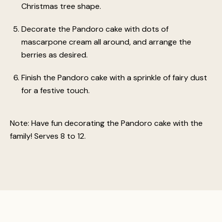
Christmas tree shape.
Decorate the Pandoro cake with dots of
mascarpone cream all around, and arrange the
berries as desired.
Finish the Pandoro cake with a sprinkle of fairy dust
for a festive touch.
Note: Have fun decorating the Pandoro cake with the
family! Serves 8 to 12.