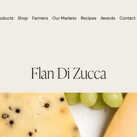
roducts
Shop
Farmers
Our Markets
Recipes
Awards
Contact
Flan Di Zucca