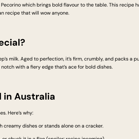
 Pecorino which brings bold flavour to the table. This recipe has
n recipe that will wow anyone.
ecial?
’s milk. Aged to perfection, it’s firm, crumbly, and packs a pu
 a notch with a fiery edge that’s ace for bold dishes.
 in Australia
es. Here’s why:
h creamy dishes or stands alone on a cracker.
, or chuck it in a flan (spoiler: recipe incoming).