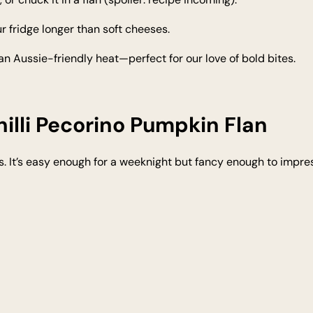
r fridge longer than soft cheeses.
ds an Aussie-friendly heat—perfect for our love of bold bites.
hilli Pecorino Pumpkin Flan
It’s easy enough for a weeknight but fancy enough to impress 