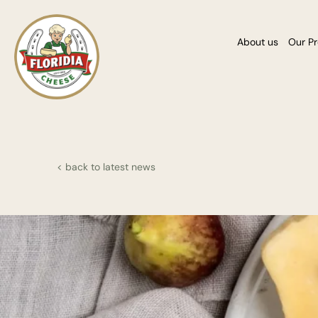
About us
Our P
< back to latest news