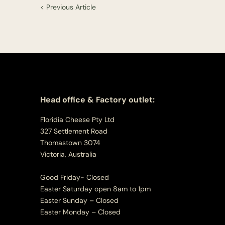
< Previous Article
Head office & Factory outlet:
Floridia Cheese Pty Ltd
327 Settlement Road
Thomastown 3074
Victoria, Australia
Good Friday- Closed
Easter Saturday open 8am to 1pm
Easter Sunday – Closed
Easter Monday – Closed