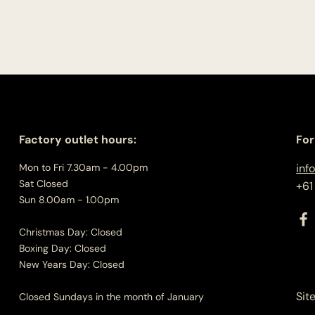
Factory outlet hours:
For
Mon to Fri 7.30am - 4.00pm
inf
Sat Closed
+61
Sun 8.00am - 1.00pm
Christmas Day: Closed
Boxing Day: Closed
New Years Day: Closed
Sit
Closed Sundays in the month of January