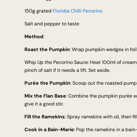
150g grated
Floridia Chilli Pecorino
Salt and pepper to taste
Method
:
Roast the Pumpkin
: Wrap pumpkin wedges in foil 
Whip Up the Pecorino Sauce: Heat 100ml of cream unti
pinch of salt if it needs a lift. Set aside.
Purée the Pumpkin
: Scoop out the roasted pumpki
Mix the Flan Base
: Combine the pumpkin purée wi
give it a good stir.
Fill the Ramekins
: Spray ramekins with oil, then fil
Cook in a Bain-Marie
: Pop the ramekins in a bain