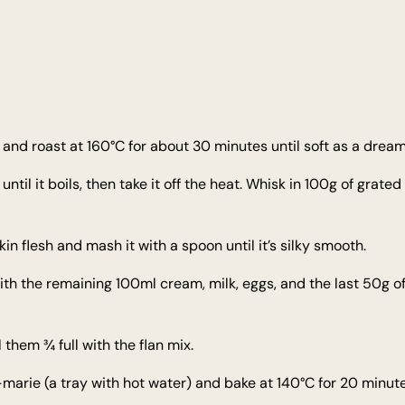
and roast at 160°C for about 30 minutes until soft as a dream. 
l it boils, then take it off the heat. Whisk in 100g of grated 
n flesh and mash it with a spoon until it’s silky smooth.
th the remaining 100ml cream, milk, eggs, and the last 50g o
l them ¾ full with the flan mix.
-marie (a tray with hot water) and bake at 140°C for 20 minutes