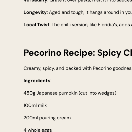
Longevity
: Aged and tough, it hangs around in you
Local Twist
: The chilli version, like Floridia’s, ad
Pecorino Recipe: Spicy C
Creamy, spicy, and packed with Pecorino goodness. 
Ingredients
:
450g Japanese pumpkin (cut into wedges)
100ml milk
200ml pouring cream
4 whole eggs