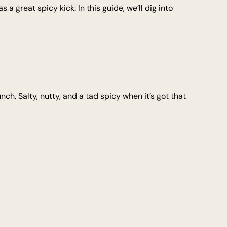
 a great spicy kick. In this guide, we’ll dig into
nch. Salty, nutty, and a tad spicy when it’s got that