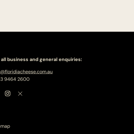
 all business and general enquiries:
o@floridiacheese.com.au
 3 9464 2600
emap