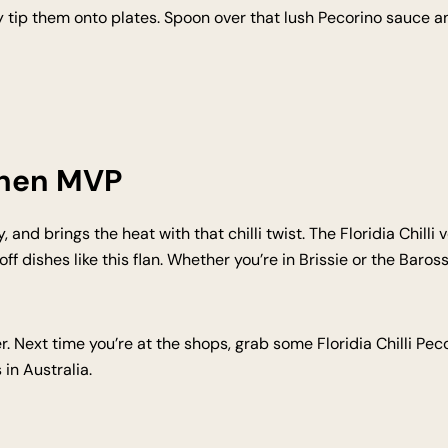
tly tip them onto plates. Spoon over that lush Pecorino sauce
chen MVP
y, and brings the heat with that chilli twist. The Floridia Chilli
 dishes like this flan. Whether you’re in Brissie or the Barossa
r. Next time you’re at the shops, grab some Floridia Chilli Pe
in Australia.