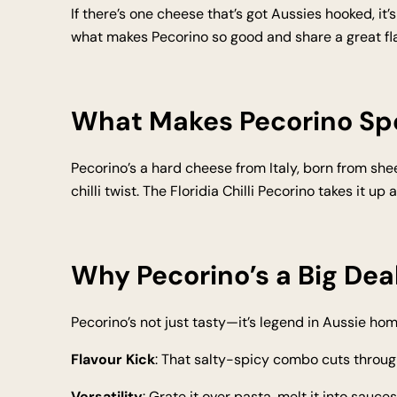
If there’s one cheese that’s got Aussies hooked, it’s
what makes Pecorino so good and share a great fla
What Makes Pecorino Sp
Pecorino’s a hard cheese from Italy, born from sheep
chilli twist. The Floridia Chilli Pecorino takes it up
Why Pecorino’s a Big Deal
Pecorino’s not just tasty—it’s legend in Aussie hom
Flavour Kick
: That salty-spicy combo cuts throug
Versatility
: Grate it over pasta, melt it into sauces