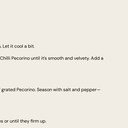
Let it cool a bit.
Chilli Pecorino until it’s smooth and velvety. Add a
f grated Pecorino. Season with salt and pepper—
 or until they firm up.