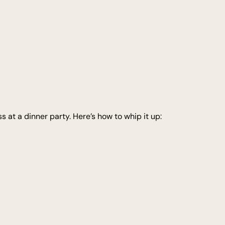
at a dinner party. Here’s how to whip it up: