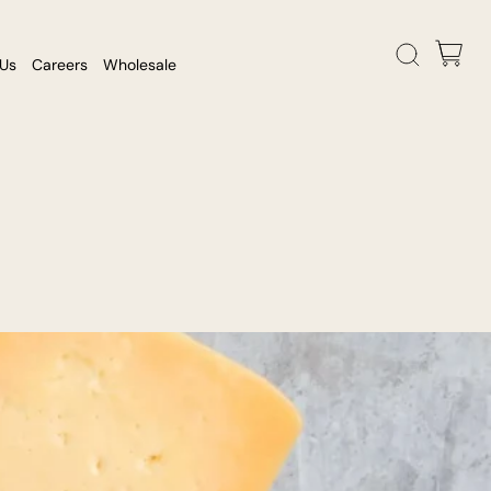
 Us
Careers
Wholesale