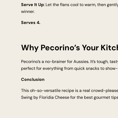
Serve It Up
: Let the flans cool to warm, then gen
winner.
Serves 4.
Why Pecorino’s Your Kit
Pecorino’s a no-brainer for Aussies. It’s tough, tast
perfect for everything from quick snacks to show-off
Conclusion
This oh-so-versatile recipe is a real crowd-please
Swing by Floridia Cheese for the best gourmet tips 