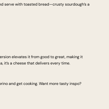
 and serve with toasted bread—crusty sourdough’s a
 version elevates it from good to great, making it
, it’s a cheese that delivers every time.
corino and get cooking. Want more tasty inspo?