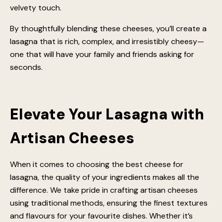
classic melt. A light dusting of pecorino romano cheese
or parmesan cheese will enhance the depth of flavour,
while adding slices of scamorza or smoked scamorza
can introduce a delightful twist. Don’t forget a spoonful
of mascarpone pasta to round everything out with a
velvety touch.
By thoughtfully blending these cheeses, you’ll create a
lasagna that is rich, complex, and irresistibly cheesy—
one that will have your family and friends asking for
seconds.
Elevate Your Lasagna with
Artisan Cheeses