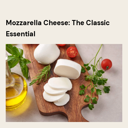
Mozzarella Cheese: The Classic
Essential