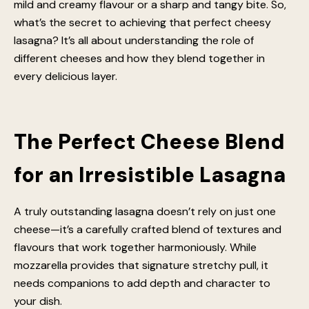
mild and creamy flavour or a sharp and tangy bite. So,
what’s the secret to achieving that perfect cheesy
lasagna? It’s all about understanding the role of
different cheeses and how they blend together in
every delicious layer.
The Perfect Cheese Blend
for an Irresistible Lasagna
A truly outstanding lasagna doesn’t rely on just one
cheese—it’s a carefully crafted blend of textures and
flavours that work together harmoniously. While
mozzarella provides that signature stretchy pull, it
needs companions to add depth and character to
your dish.