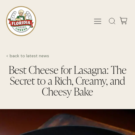
< back to latest news
Best Cheese for Lasagna: The
Secret to a Rich, Creamy, and
Cheesy Bake