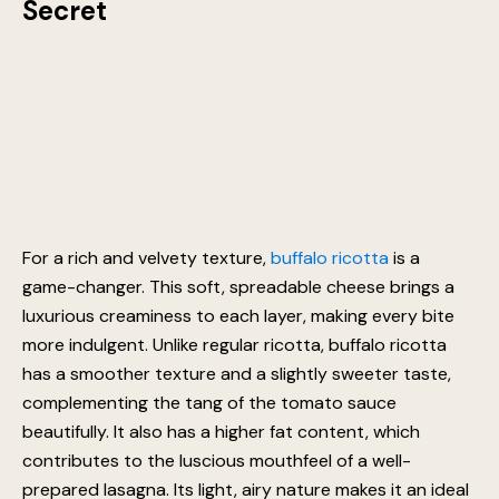
Secret
For a rich and velvety texture,
buffalo ricotta
is a
game-changer. This soft, spreadable cheese brings a
luxurious creaminess to each layer, making every bite
more indulgent. Unlike regular ricotta, buffalo ricotta