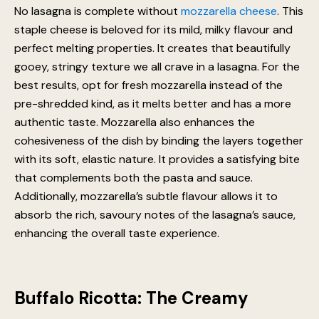
No lasagna is complete without
mozzarella cheese
. This
staple cheese is beloved for its mild, milky flavour and
perfect melting properties. It creates that beautifully
gooey, stringy texture we all crave in a lasagna. For the
best results, opt for fresh mozzarella instead of the
pre-shredded kind, as it melts better and has a more
authentic taste. Mozzarella also enhances the
cohesiveness of the dish by binding the layers together
with its soft, elastic nature. It provides a satisfying bite
that complements both the pasta and sauce.
Additionally, mozzarella’s subtle flavour allows it to
absorb the rich, savoury notes of the lasagna’s sauce,
enhancing the overall taste experience.
Buffalo Ricotta: The Creamy