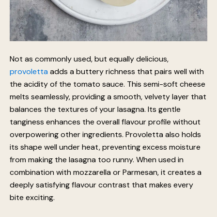
Not as commonly used, but equally delicious,
provoletta
adds a buttery richness that pairs well with
the acidity of the tomato sauce. This semi-soft cheese
melts seamlessly, providing a smooth, velvety layer that
balances the textures of your lasagna. Its gentle
tanginess enhances the overall flavour profile without
overpowering other ingredients. Provoletta also holds
its shape well under heat, preventing excess moisture