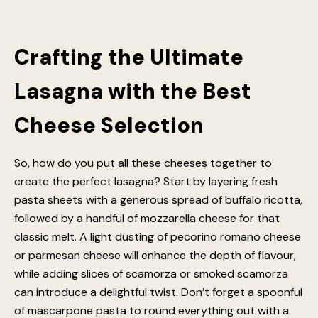
enhances their creaminess, making for an extra
luxurious lasagna. Whether incorporated directly into
the layers or whisked into the sauce, mascarpone
guarantees an irresistibly rich texture and flavour
balance.
Crafting the Ultimate
Lasagna with the Best
Cheese Selection
So, how do you put all these cheeses together to
create the perfect lasagna? Start by layering fresh
pasta sheets with a generous spread of buffalo ricotta,
followed by a handful of mozzarella cheese for that