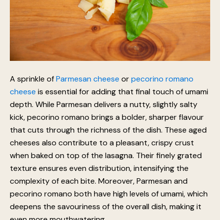
A sprinkle of
Parmesan cheese
or
pecorino romano
cheese
is essential for adding that final touch of umami
depth. While Parmesan delivers a nutty, slightly salty
kick, pecorino romano brings a bolder, sharper flavour
that cuts through the richness of the dish. These aged
cheeses also contribute to a pleasant, crispy crust
when baked on top of the lasagna. Their finely grated