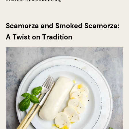
texture ensures even distribution, intensifying the
complexity of each bite. Moreover, Parmesan and
pecorino romano both have high levels of umami, which
deepens the savouriness of the overall dish, making it
even more mouthwatering.
Scamorza and Smoked Scamorza:
A Twist on Tradition