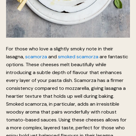
For those who love a slightly smoky note in their
lasagna,
scamorza
and
smoked scamorza
are fantastic
options. These cheeses melt beautifully while
introducing a subtle depth of flavour that enhances
every layer of your pasta dish. Scamorza has a firmer
consistency compared to mozzarella, giving lasagna a
heartier texture that holds up well during baking.