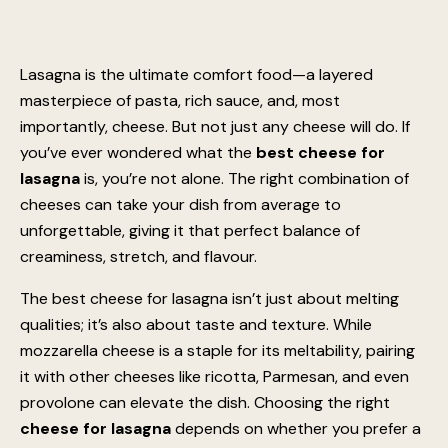
Lasagna is the ultimate comfort food—a layered
masterpiece of pasta, rich sauce, and, most
importantly, cheese. But not just any cheese will do. If
you’ve ever wondered what the
best cheese for
lasagna
is, you’re not alone. The right combination of
cheeses can take your dish from average to
unforgettable, giving it that perfect balance of
creaminess, stretch, and flavour.
The best cheese for lasagna isn’t just about melting
qualities; it’s also about taste and texture. While
mozzarella cheese is a staple for its meltability, pairing
it with other cheeses like ricotta, Parmesan, and even
provolone can elevate the dish. Choosing the right
cheese for lasagna
depends on whether you prefer a