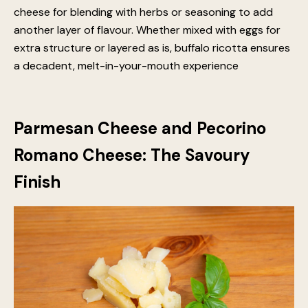
has a smoother texture and a slightly sweeter taste,
complementing the tang of the tomato sauce
beautifully. It also has a higher fat content, which
contributes to the luscious mouthfeel of a well-
prepared lasagna. Its light, airy nature makes it an ideal
cheese for blending with herbs or seasoning to add
another layer of flavour. Whether mixed with eggs for
extra structure or layered as is, buffalo ricotta ensures
a decadent, melt-in-your-mouth experience
Parmesan Cheese and Pecorino
Romano Cheese: The Savoury
Finish