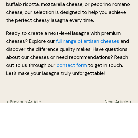
When it comes to choosing the best cheese for
lasagna, the quality of your ingredients makes all the
difference. We take pride in crafting artisan cheeses
using traditional methods, ensuring the finest textures
and flavours for your favourite dishes. Whether it’s
buffalo ricotta, mozzarella cheese, or pecorino romano
cheese, our selection is designed to help you achieve
the perfect cheesy lasagna every time.
Ready to create a next-level lasagna with premium
cheeses? Explore our
full range of artisan cheeses
and
discover the difference quality makes. Have questions
about our cheeses or need recommendations? Reach
out to us through our
contact form
to get in touch.
Let’s make your lasagna truly unforgettable!