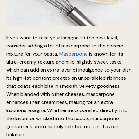
If you want to take your lasagna to the next level,
consider adding a bit of mascarpone to the cheese
mixture for your pasta.
Mascarpone
is known for its
ultra-creamy texture and mild, slightly sweet taste,
which can add an extra layer of indulgence to your dish.
Its high-fat content creates an unparalleled richness
that coats each bite in smooth, velvety goodness.
When blended with other cheeses, mascarpone