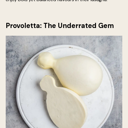
Smoked scamorza, in particular, adds an irresistible
woodsy aroma that pairs wonderfully with robust
tomato-based sauces. Using these cheeses allows for
a more complex, layered taste, perfect for those who
enjoy bold yet balanced flavours in their lasagna.
Provoletta: The Underrated Gem