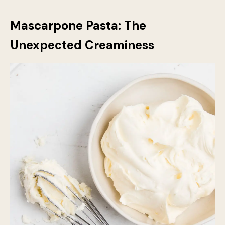
from making the lasagna too runny. When used in
combination with mozzarella or Parmesan, it creates a
deeply satisfying flavour contrast that makes every
bite exciting.
Mascarpone Pasta: The
Unexpected Creaminess