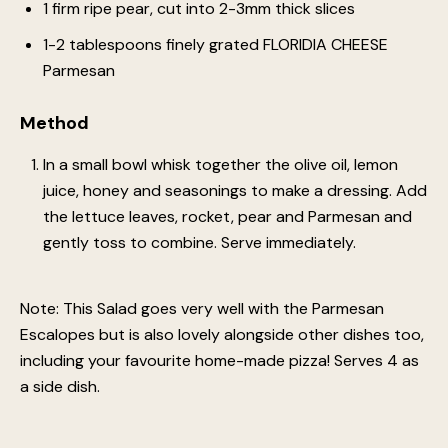
1 firm ripe pear, cut into 2-3mm thick slices
1-2 tablespoons finely grated FLORIDIA CHEESE
Parmesan
Method
In a small bowl whisk together the olive oil, lemon
juice, honey and seasonings to make a dressing. Add
the lettuce leaves, rocket, pear and Parmesan and
gently toss to combine. Serve immediately.
Note: This Salad goes very well with the Parmesan
Escalopes but is also lovely alongside other dishes too,
including your favourite home-made pizza! Serves 4 as
a side dish.