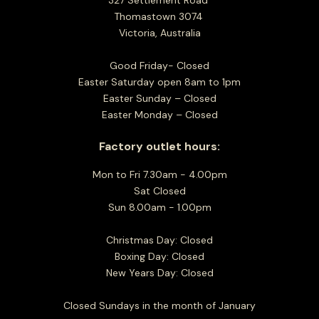
327 Settlement Road
Thomastown 3074
Victoria, Australia
Good Friday- Closed
Easter Saturday open 8am to 1pm
Easter Sunday – Closed
Easter Monday – Closed
Factory outlet hours:
Mon to Fri 7.30am - 4.00pm
Sat Closed
Sun 8.00am - 1.00pm
Christmas Day: Closed
Boxing Day: Closed
New Years Day: Closed
Closed Sundays in the month of January