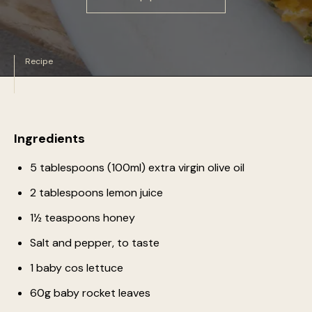
Recipe
Ingredients
5 tablespoons (100ml) extra virgin olive oil
2 tablespoons lemon juice
1½ teaspoons honey
Salt and pepper, to taste
1 baby cos lettuce
60g baby rocket leaves