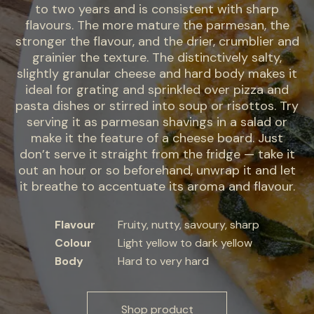
to two years and is consistent with sharp
flavours. The more mature the parmesan, the
stronger the flavour, and the drier, crumblier and
grainier the texture. The distinctively salty,
slightly granular cheese and hard body makes it
ideal for grating and sprinkled over pizza and
pasta dishes or stirred into soup or risottos. Try
serving it as parmesan shavings in a salad or
make it the feature of a cheese board. Just
don’t serve it straight from the fridge — take it
out an hour or so beforehand, unwrap it and let
it breathe to accentuate its aroma and flavour.
Flavour
Fruity, nutty, savoury, sharp
Colour
Light yellow to dark yellow
Body
Hard to very hard
Shop product