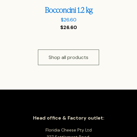
Bocconcini 1.2 kg
$
26.60
$
26.60
Shop all products
Head office & Factory outlet:
Floridia Cheese Pty Ltd