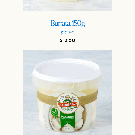
Burrata 150g
$
12.50
$
12.50