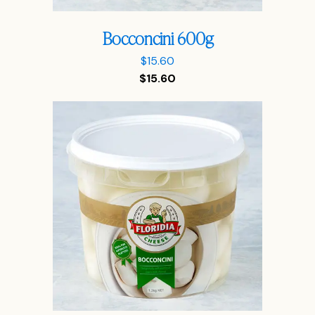
Bocconcini 600g
$
15.60
$
15.60