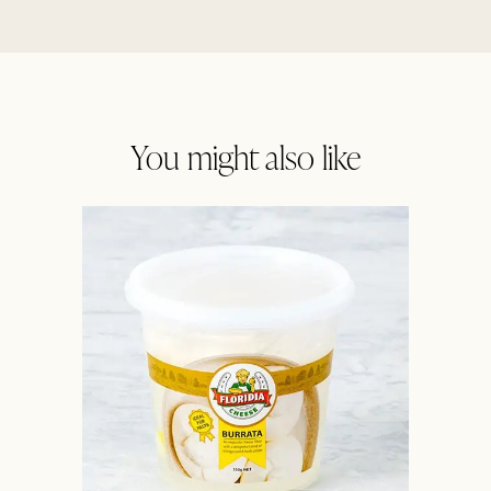
You might also like