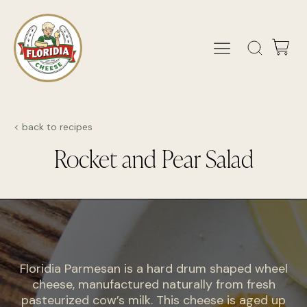
< back to recipes
Rocket and Pear Salad
Floridia Parmesan is a hard drum shaped wheel
cheese, manufactured naturally from fresh
pasteurized cow’s milk. This cheese is aged up