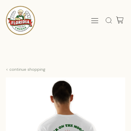
< continue shopping