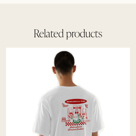
Related products