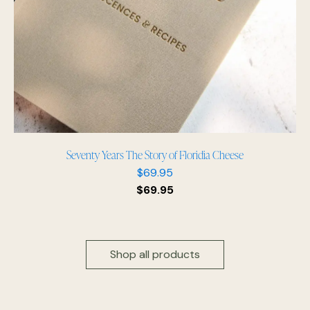
Seventy Years The Story of Floridia Cheese
$
69.95
$
69.95
Shop all products