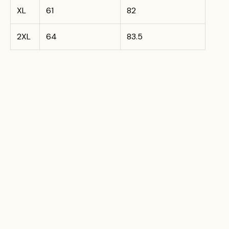
XL
61
82
2XL
64
83.5