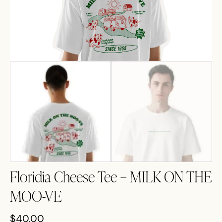
Floridia Cheese Tee – MILK ON THE
MOO-VE
$
40.00