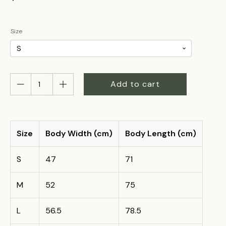
Size
Floridia
Add to cart
Cheese
Tee
–
MILK
ON
Size
Body Width (cm)
Body Length (cm)
THE
MOO-
S
47
71
VE
quantity
M
52
75
L
56.5
78.5