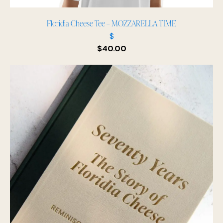
Floridia Cheese Tee – MOZZARELLA TIME
$
$
40.00