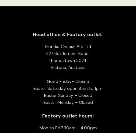
Head office & Factory outlet:
Floridia Cheese Pty Ltd
327 Settlement Road
Thomastown 3074
Victoria, Australia
Good Friday- Closed
Easter Saturday open 8am to 1pm
Easter Sunday – Closed
Easter Monday – Closed
Factory outlet hours:
Mon to Fri 7.30am - 4.00pm
Sat Closed