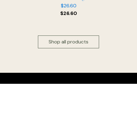
$
26.60
$
26.60
Shop all products
Head office & Factory outlet:
Floridia Cheese Pty Ltd
327 Settlement Road
Thomastown 3074
Victoria, Australia