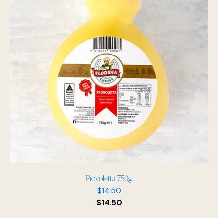
Provoletta 750g
$
14.50
$
14.50