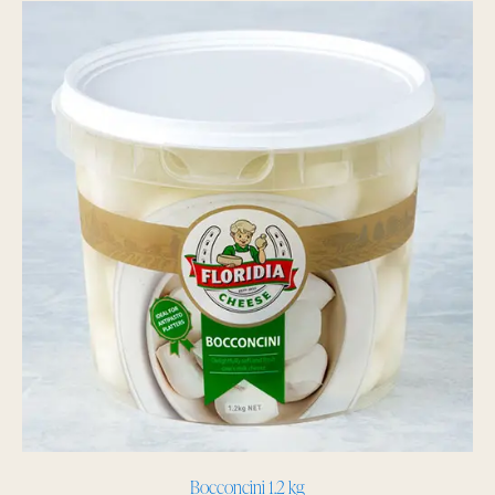
Bocconcini 1.2 kg