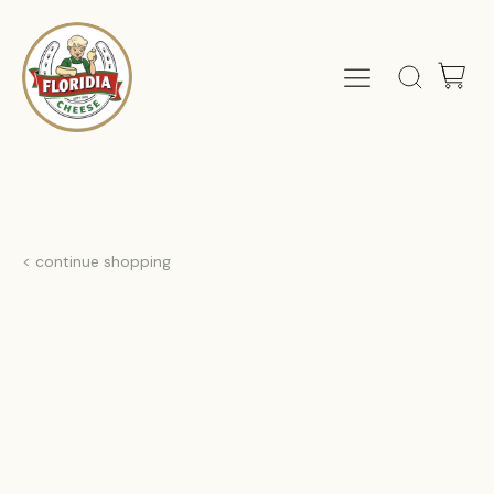
< continue shopping