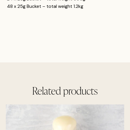
48 x 25g Bucket – total weight 1.2kg
Related products