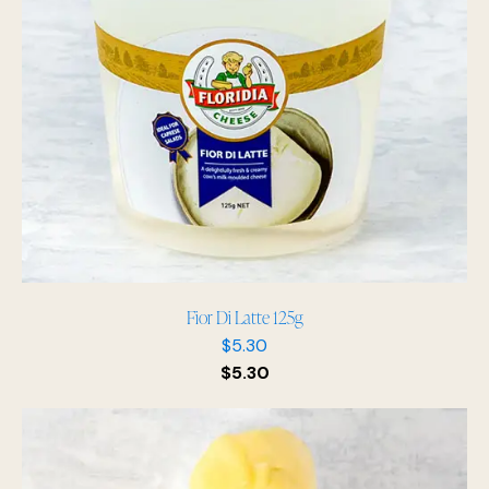
Fior Di Latte 125g
$
5.30
$
5.30