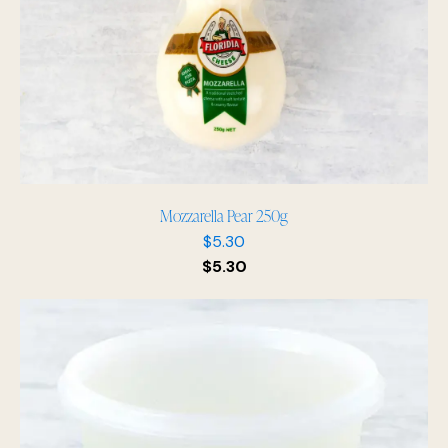
Mozzarella Pear 250g
$
5.30
$
5.30