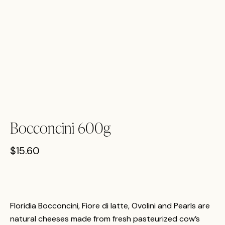
Bocconcini 600g
$
15.60
Floridia Bocconcini, Fiore di latte, Ovolini and Pearls are
natural cheeses made from fresh pasteurized cow’s