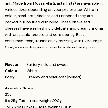
milk. Made from Mozzarella (pasta filata) are available in
various sizes depending on your preference. White in
colour, semi-soft, rindless and unripened they are
packed in tubs filled with brine. These bite-sized
cheeses have a refreshingly delicate and creamy aroma
with an elastic texture and consistency. Best
consumed fresh, Italians enjoy drizzling with Extra Virgin
Olive, as a centrepiece in salads or sliced on a pizza.
Flavour
Buttery, mild and sweet
Colour
White
Body
Creamy and semi-soft (brined)
Available Sizes
25g
8 x 25g Tub – total weight 200g
24 x 25g Bucket – total weight 600g