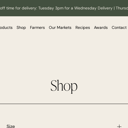
off time for delivery: Tuesday 3pm for a Wednesday Delivery | Thurs
roducts
Shop
Farmers
Our Markets
Recipes
Awards
Contact
Shop