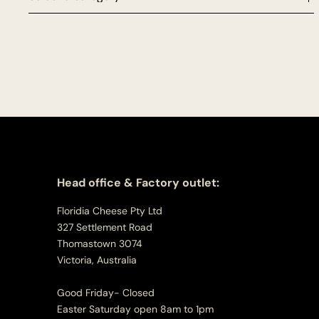
Head office & Factory outlet:
Floridia Cheese Pty Ltd
327 Settlement Road
Thomastown 3074
Victoria, Australia
Good Friday- Closed
Easter Saturday open 8am to 1pm