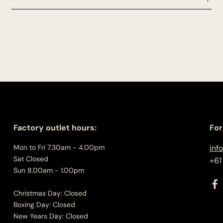
Factory outlet hours:
For
Mon to Fri 7.30am - 4.00pm
inf
Sat Closed
+61
Sun 8.00am - 1.00pm
Christmas Day: Closed
Boxing Day: Closed
New Years Day: Closed