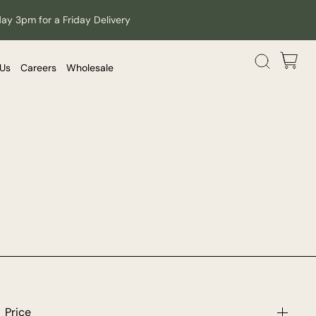
day 3pm for a Friday Delivery
 Us
Careers
Wholesale