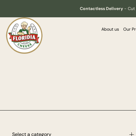
Contactless Delivery
-
Cut 
About us
Our P