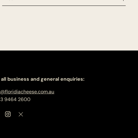
 all business and general enquiries:
o@floridiacheese.com.au
 3 9464 2600