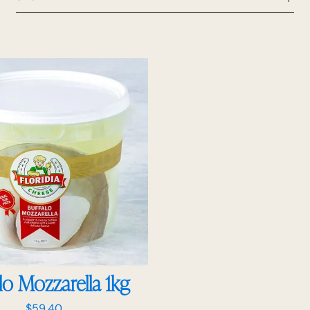
lo Mozzarella 1kg
$
59.40