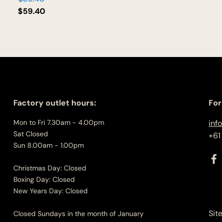
$
59.40
Factory outlet hours:
For
Mon to Fri 7.30am - 4.00pm
inf
Sat Closed
+61
Sun 8.00am - 1.00pm
Christmas Day: Closed
Boxing Day: Closed
New Years Day: Closed
Sit
Closed Sundays in the month of January