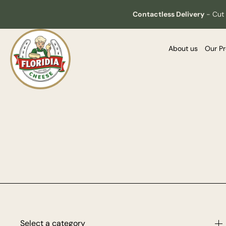
Contactless Delivery
-
Cut 
About us
Our P