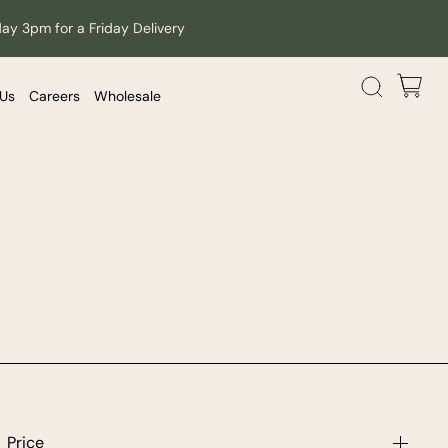
day 3pm for a Friday Delivery
 Us
Careers
Wholesale