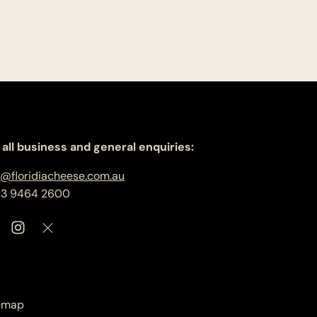
 all business and general enquiries:
o@floridiacheese.com.au
 3 9464 2600
emap