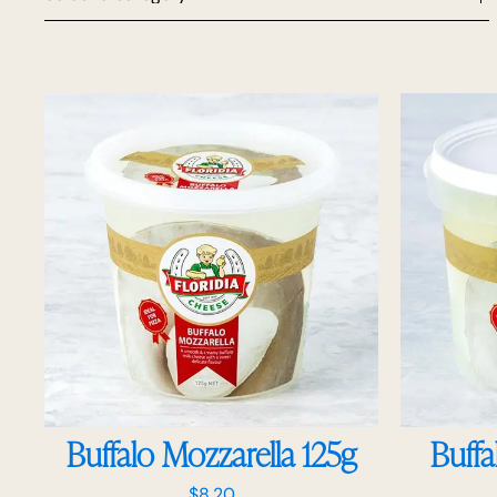
Buffalo Mozzarella 125g
Buffa
$
8.20