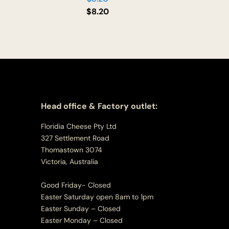
$
8.20
Head office & Factory outlet:
Floridia Cheese Pty Ltd
327 Settlement Road
Thomastown 3074
Victoria, Australia
Good Friday- Closed
Easter Saturday open 8am to 1pm
Easter Sunday – Closed
Easter Monday – Closed