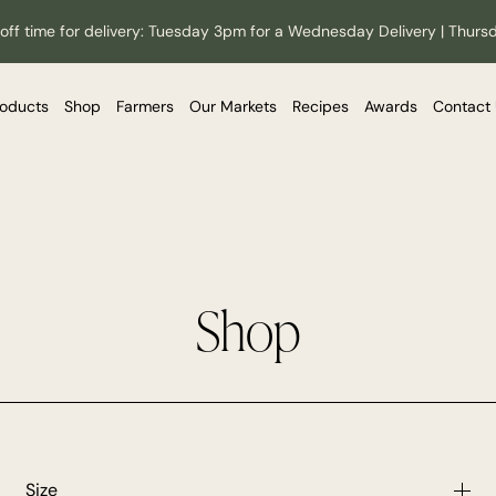
off time for delivery: Tuesday 3pm for a Wednesday Delivery | Thurs
roducts
Shop
Farmers
Our Markets
Recipes
Awards
Contact
Shop