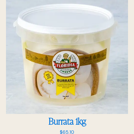
Burrata 1kg
$
65.10