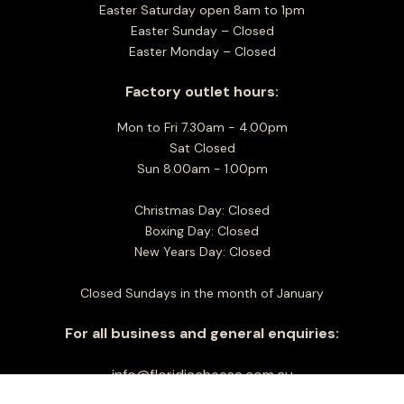
Easter Saturday open 8am to 1pm
Easter Sunday – Closed
Easter Monday – Closed
Factory outlet hours:
Mon to Fri 7.30am - 4.00pm
Sat Closed
Sun 8.00am - 1.00pm
Christmas Day: Closed
Boxing Day: Closed
New Years Day: Closed
Closed Sundays in the month of January
For all business and general enquiries:
info@floridiacheese.com.au
+61 3 9464 2600