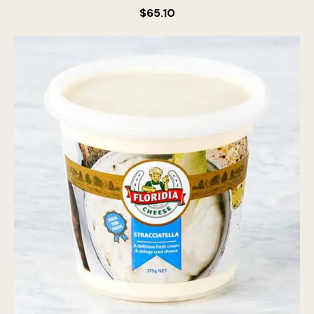
$
65.10