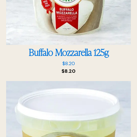
Buffalo Mozzarella 125g
$
8.20
$
8.20