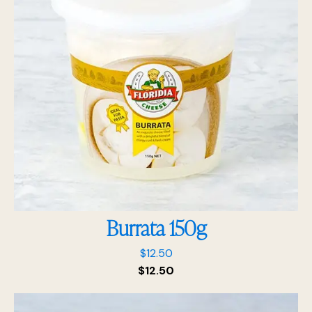
Burrata 150g
$
12.50
$
12.50