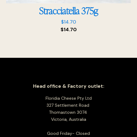
Stracciatella 375g
$
14.70
$
14.70
Head office & Factory outlet:
Floridia Cheese Pty Ltd
327 Settlement Road
Thomastown 3074
Victoria, Australia
Good Friday- Closed