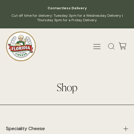
Contactless Delivery
Cut off time for delivery: Tuesday 3pm for a Wednesday Delivery |
Thursday 3pm for a Friday Delivery
Shop