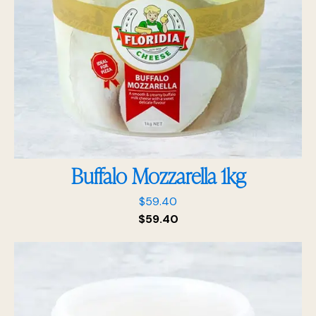
Buffalo Mozzarella 1kg
$
59.40
$
59.40