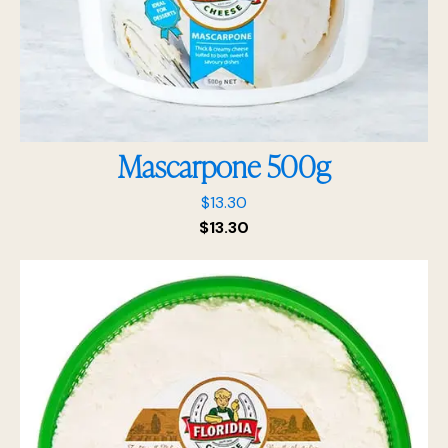
Mascarpone 500g
$
13.30
$
13.30