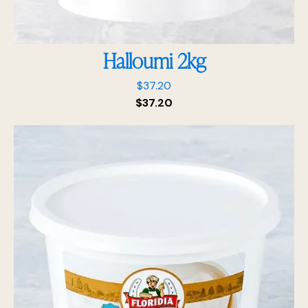
Halloumi 2kg
$
37.20
$
37.20