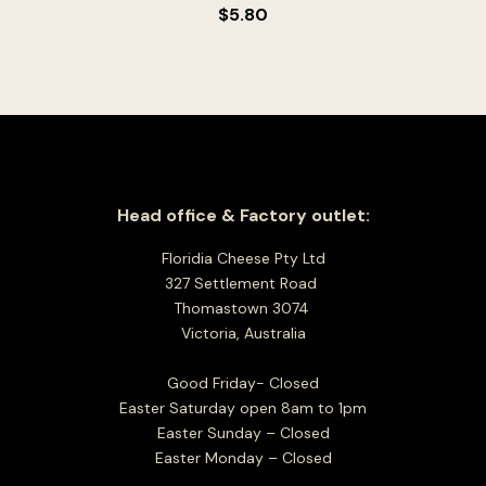
$
5.80
Head office & Factory outlet:
Floridia Cheese Pty Ltd
327 Settlement Road
Thomastown 3074
Victoria, Australia
Good Friday- Closed
Easter Saturday open 8am to 1pm
Easter Sunday – Closed
Easter Monday – Closed