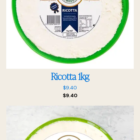
Ricotta 1kg
$
9.40
$
9.40