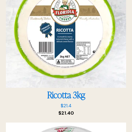
Ricotta 3kg
$
21.4
$
21.40