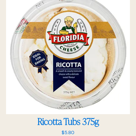
Ricotta Tubs 375g
$
5.80