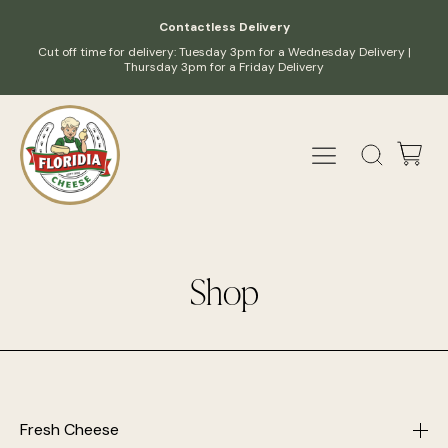
Contactless Delivery
Cut off time for delivery: Tuesday 3pm for a Wednesday Delivery |
Thursday 3pm for a Friday Delivery
Shop