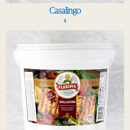
Casalingo
$