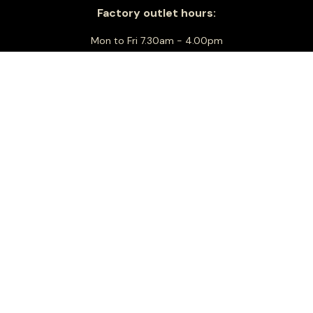
Factory outlet hours:
Mon to Fri 7.30am - 4.00pm
Sat Closed
Sun 8.00am - 1.00pm
Christmas Day: Closed
Boxing Day: Closed
New Years Day: Closed
Closed Sundays in the month of January
For all business and general enquiries:
info@floridiacheese.com.au
+61 3 9464 2600
Sitemap