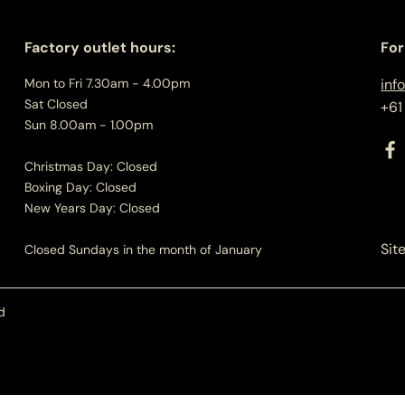
Factory outlet hours:
For
Mon to Fri 7.30am - 4.00pm
inf
Sat Closed
+61
Sun 8.00am - 1.00pm
Christmas Day: Closed
Boxing Day: Closed
New Years Day: Closed
Sit
Closed Sundays in the month of January
d