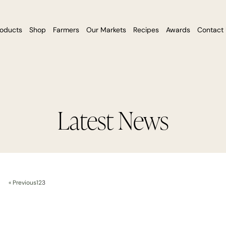
roducts
Shop
Farmers
Our Markets
Recipes
Awards
Contact
Latest News
« Previous
1
2
3