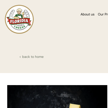
About us
Our P
< back to home