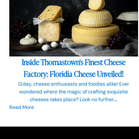
Inside Thomastown's Finest Cheese
Factory: Floridia Cheese Unveiled!
G'day, cheese enthusiasts and foodies alike! Ever
wondered where the magic of crafting exquisite
cheeses takes place? Look no further,...
Read More