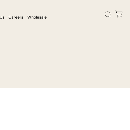
 Us
Careers
Wholesale