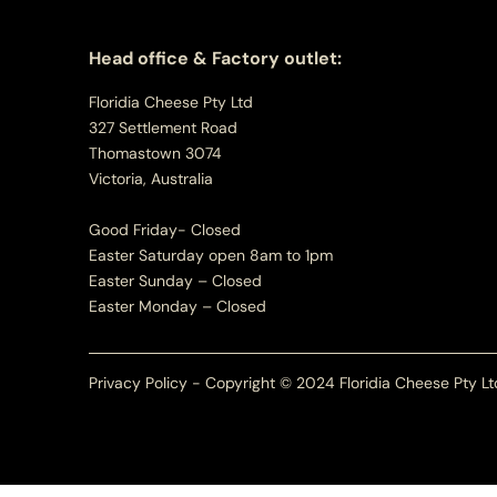
Head office & Factory outlet:
Floridia Cheese Pty Ltd
327 Settlement Road
Thomastown 3074
Victoria, Australia
Good Friday- Closed
Easter Saturday open 8am to 1pm
Easter Sunday – Closed
Easter Monday – Closed
Privacy Policy - Copyright © 2024 Floridia Cheese Pty Lt