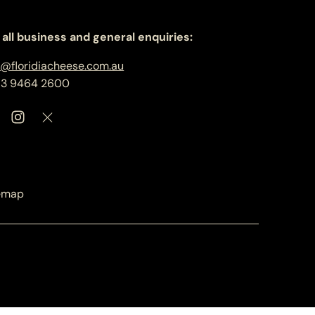
 all business and general enquiries:
o@floridiacheese.com.au
 3 9464 2600
emap