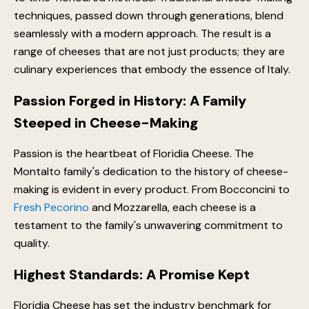
techniques, passed down through generations, blend
seamlessly with a modern approach. The result is a
range of cheeses that are not just products; they are
culinary experiences that embody the essence of Italy.
Passion Forged in History: A Family
Steeped in Cheese-Making
Passion is the heartbeat of Floridia Cheese. The
Montalto family's dedication to the history of cheese-
making is evident in every product. From Bocconcini to
Fresh Pecorino
and Mozzarella, each cheese is a
testament to the family's unwavering commitment to
quality.
Highest Standards: A Promise Kept
Floridia Cheese has set the industry benchmark for