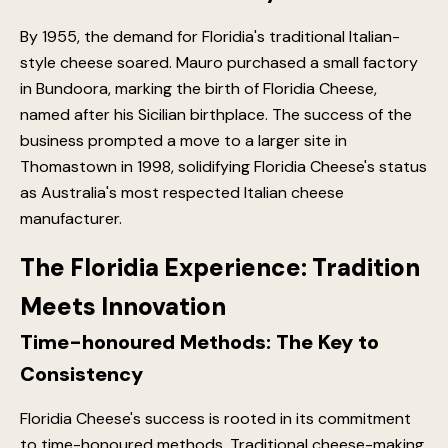
By 1955, the demand for Floridia's traditional Italian-
style cheese soared. Mauro purchased a small factory
in Bundoora, marking the birth of Floridia Cheese,
named after his Sicilian birthplace. The success of the
business prompted a move to a larger site in
Thomastown in 1998, solidifying Floridia Cheese's status
as Australia's most respected Italian cheese
manufacturer.
The Floridia Experience: Tradition
Meets Innovation
Time-honoured Methods: The Key to
Consistency
Floridia Cheese's success is rooted in its commitment
to time-honoured methods. Traditional cheese-making