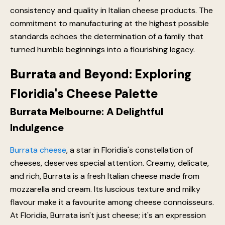
consistency and quality in Italian cheese products. The
commitment to manufacturing at the highest possible
standards echoes the determination of a family that
turned humble beginnings into a flourishing legacy.
Burrata and Beyond: Exploring
Floridia's Cheese Palette
Burrata Melbourne: A Delightful
Indulgence
Burrata cheese
, a star in Floridia's constellation of
cheeses, deserves special attention. Creamy, delicate,
and rich, Burrata is a fresh Italian cheese made from
mozzarella and cream. Its luscious texture and milky
flavour make it a favourite among cheese connoisseurs.
At Floridia, Burrata isn't just cheese; it's an expression