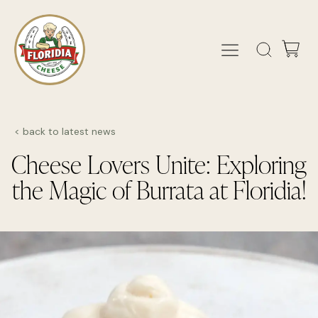
< back to latest news
Cheese Lovers Unite: Exploring
the Magic of Burrata at Floridia!