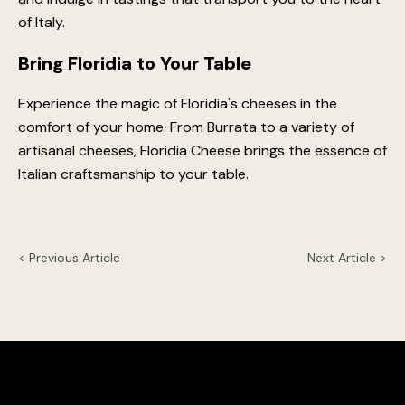
of Italy.
Bring Floridia to Your Table
Experience the magic of Floridia's cheeses in the
comfort of your home. From Burrata to a variety of
artisanal cheeses, Floridia Cheese brings the essence of
Italian craftsmanship to your table.
< Previous Article
Next Article >