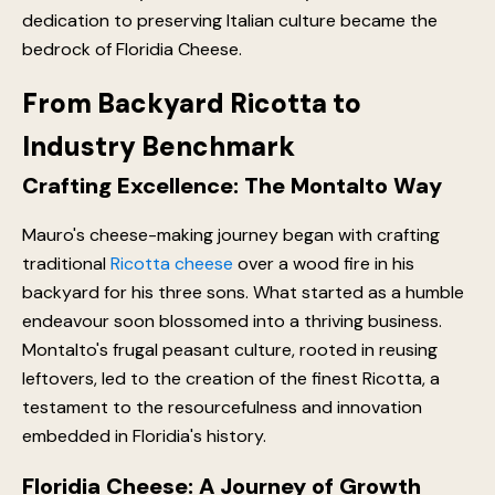
dedication to preserving Italian culture became the
bedrock of Floridia Cheese.
From Backyard Ricotta to
Industry Benchmark
Crafting Excellence: The Montalto Way
Mauro's cheese-making journey began with crafting
traditional
Ricotta cheese
over a wood fire in his
backyard for his three sons. What started as a humble
endeavour soon blossomed into a thriving business.
Montalto's frugal peasant culture, rooted in reusing
leftovers, led to the creation of the finest Ricotta, a
testament to the resourcefulness and innovation
embedded in Floridia's history.
Floridia Cheese: A Journey of Growth