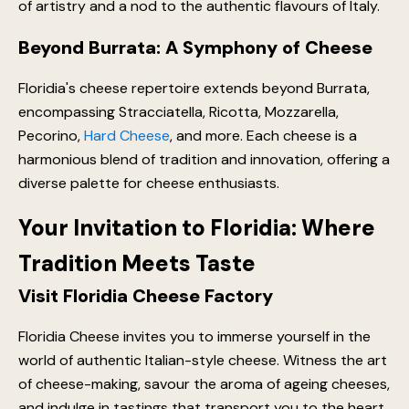
of artistry and a nod to the authentic flavours of Italy.
Beyond Burrata: A Symphony of Cheese
Floridia's cheese repertoire extends beyond Burrata,
encompassing Stracciatella, Ricotta, Mozzarella,
Pecorino,
Hard Cheese
, and more. Each cheese is a
harmonious blend of tradition and innovation, offering a
diverse palette for cheese enthusiasts.
Your Invitation to Floridia: Where
Tradition Meets Taste
Visit Floridia Cheese Factory
Floridia Cheese invites you to immerse yourself in the
world of authentic Italian-style cheese. Witness the art
of cheese-making, savour the aroma of ageing cheeses,
and indulge in tastings that transport you to the heart