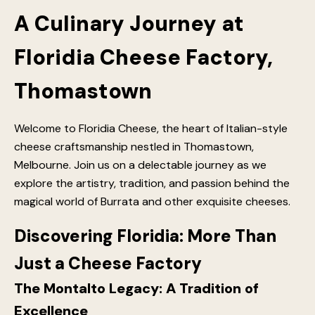
A Culinary Journey at
Floridia Cheese Factory,
Thomastown
Welcome to Floridia Cheese, the heart of Italian-style
cheese craftsmanship nestled in Thomastown,
Melbourne. Join us on a delectable journey as we
explore the artistry, tradition, and passion behind the
magical world of Burrata and other exquisite cheeses.
Discovering Floridia: More Than
Just a Cheese Factory
The Montalto Legacy: A Tradition of
Excellence