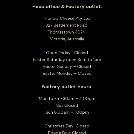
Head office & Factory outlet:
Floridia Cheese Pty Ltd
327 Settlement Road
Thomastown 3074
Victoria, Australia
Good Friday- Closed
Easter Saturday open 8am to 1pm
Easter Sunday – Closed
Easter Monday – Closed
Factory outlet hours:
Mon to Fri 7.30am - 4.00pm
Sat Closed
Sun 8.00am - 1.00pm
Christmas Day: Closed
Boxing Day: Closed