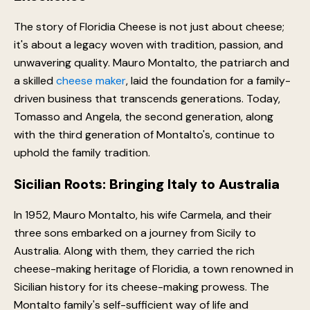
The story of Floridia Cheese is not just about cheese;
it's about a legacy woven with tradition, passion, and
unwavering quality. Mauro Montalto, the patriarch and
a skilled
cheese maker
, laid the foundation for a family-
driven business that transcends generations. Today,
Tomasso and Angela, the second generation, along
with the third generation of Montalto's, continue to
uphold the family tradition.
Sicilian Roots: Bringing Italy to Australia
In 1952, Mauro Montalto, his wife Carmela, and their
three sons embarked on a journey from Sicily to
Australia. Along with them, they carried the rich
cheese-making heritage of Floridia, a town renowned in
Sicilian history for its cheese-making prowess. The
Montalto family's self-sufficient way of life and