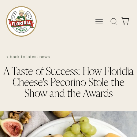
< back to latest news
A Taste of Success: How Floridia
Cheese's Pecorino Stole the
Show and the Awards