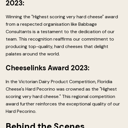
2023:
Winning the "Highest scoring very hard cheese" award
from a respected organisation like Babbage
Consultants is a testament to the dedication of our
team. This recognition reaffirms our commitment to
producing top-quality, hard cheeses that delight
palates around the world.
Cheeselinks Award 2023:
In the Victorian Dairy Product Competition, Floridia
Cheese's Hard Pecorino was crowned as the "Highest
scoring very hard cheese." This regional competition
award further reinforces the exceptional quality of our
Hard Pecorino.
Behind the Scenes