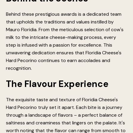
Behind these prestigious awards is a dedicated team
that upholds the traditions and values instilled by
Mauro Floridia. From the meticulous selection of cow's
milk to the intricate cheese-making process, every
step is infused with a passion for excellence. This
unwavering dedication ensures that Floridia Cheese's
Hard Pecorino continues to earn accolades and
recognition.
The Flavour Experience
The exquisite taste and texture of Floridia Cheese's
Hard Pecorino truly set it apart. Each bite is a journey
through a landscape of flavors – a perfect balance of
saltiness and creaminess that lingers on the palate. It's
worth noting that the flavor can range from smooth to