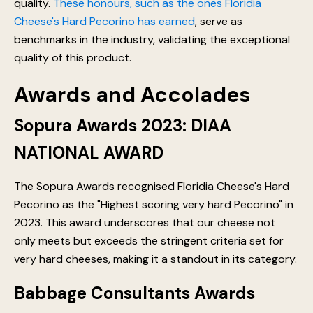
quality.
These honours, such as the ones Floridia
Cheese's Hard Pecorino has earned
, serve as
benchmarks in the industry, validating the exceptional
quality of this product.
Awards and Accolades
Sopura Awards 2023: DIAA
NATIONAL AWARD
The Sopura Awards recognised Floridia Cheese's Hard
Pecorino as the "Highest scoring very hard Pecorino" in
2023. This award underscores that our cheese not
only meets but exceeds the stringent criteria set for
very hard cheeses, making it a standout in its category.
Babbage Consultants Awards