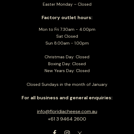
Easter Monday – Closed
Factory outlet hours:
Mon to Fri 7.30am - 4.00pm
Sat Closed
Sun 8.00am - 1.00pm
Christmas Day: Closed
Boxing Day: Closed
New Years Day: Closed
Closed Sundays in the month of January
For all business and general enquiries:
info@floridiacheese.com.au
+61 3 9464 2600