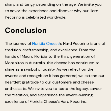
sharp and tangy depending on the age. We invite you
to savor the experience and discover why our Hard
Pecorino is celebrated worldwide.
Conclusion
The journey of
Floridia Cheese
's Hard Pecorino is one of
tradition, craftsmanship, and excellence. From the
hands of Mauro Floridia to the third generation of
Montaltos in Australia, this cheese has continued to
shine as a symbol of quality. As we reflect on the
awards and recognition it has garnered, we extend our
heartfelt gratitude to our customers and cheese
enthusiasts. We invite you to taste the legacy, savour
the tradition, and experience the award-winning
excellence of Floridia Cheese's Hard Pecorino.