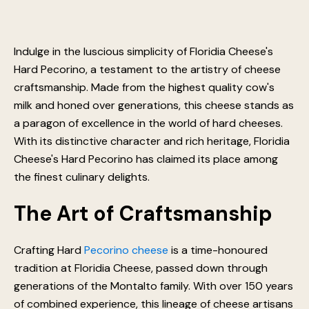
Indulge in the luscious simplicity of Floridia Cheese's
Hard Pecorino, a testament to the artistry of cheese
craftsmanship. Made from the highest quality cow's
milk and honed over generations, this cheese stands as
a paragon of excellence in the world of hard cheeses.
With its distinctive character and rich heritage, Floridia
Cheese's Hard Pecorino has claimed its place among
the finest culinary delights.
The Art of Craftsmanship
Crafting Hard
Pecorino cheese
is a time-honoured
tradition at Floridia Cheese, passed down through
generations of the Montalto family. With over 150 years
of combined experience, this lineage of cheese artisans