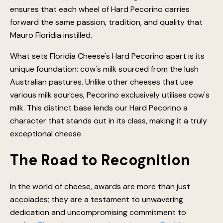
ensures that each wheel of Hard Pecorino carries
forward the same passion, tradition, and quality that
Mauro Floridia instilled.
What sets Floridia Cheese's Hard Pecorino apart is its
unique foundation: cow's milk sourced from the lush
Australian pastures. Unlike other cheeses that use
various milk sources, Pecorino exclusively utilises cow's
milk. This distinct base lends our Hard Pecorino a
character that stands out in its class, making it a truly
exceptional cheese.
The Road to Recognition
In the world of cheese, awards are more than just
accolades; they are a testament to unwavering
dedication and uncompromising commitment to