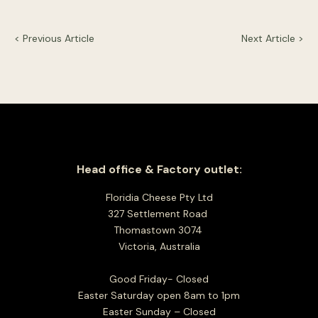
< Previous Article
Next Article >
Head office & Factory outlet:
Floridia Cheese Pty Ltd
327 Settlement Road
Thomastown 3074
Victoria, Australia
Good Friday- Closed
Easter Saturday open 8am to 1pm
Easter Sunday – Closed